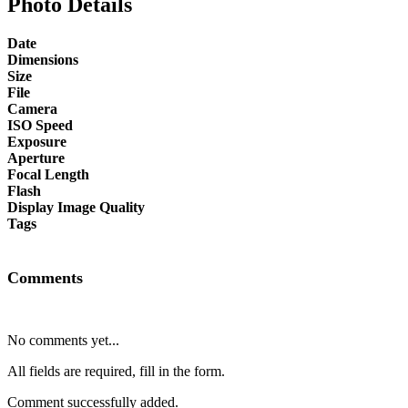
Photo Details
Date
Dimensions
Size
File
Camera
ISO Speed
Exposure
Aperture
Focal Length
Flash
Display Image Quality
Tags
Comments
No comments yet...
All fields are required, fill in the form.
Comment successfully added.