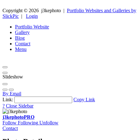
Copyright ©
2026
j3kephoto
|
Portfolio Websites and Galleries by
SlickPic
|
Login
Portfolio Website
Gallery
Blog
Contact
Menu
Slideshow
By Email
Link:
Copy Link
?
Close Sidebar
j3kephoto
PRO
Follow
Following
Unfollow
Contact