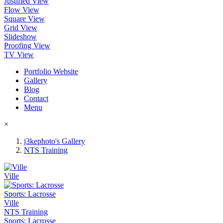
Justified View
Flow View
Square View
Grid View
Slideshow
Proofing View
TV View
Portfolio Website
Gallery
Blog
Contact
Menu
×
j3kephoto's Gallery
NTS Training
Ville
Sports: Lacrosse
Ville
NTS Training
Sports: Lacrosse