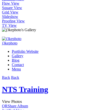
Flow View
Square View
Grid View
Slideshow
Proofing View
TV View
j3kephoto
Portfolio Website
Gallery
Blog
Contact
Menu
Back
Back
NTS Training
View Photos
QR
Share Album