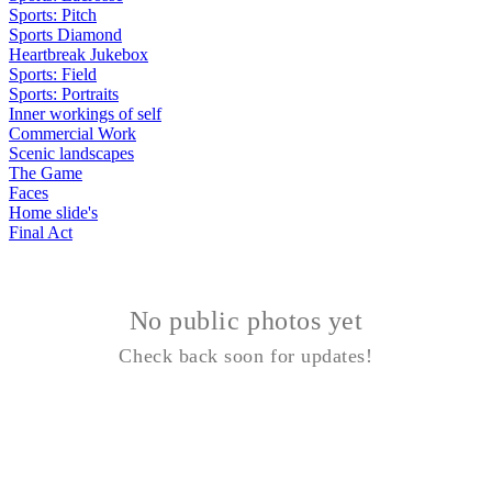
Sports: Pitch
Sports Diamond
Heartbreak Jukebox
Sports: Field
Sports: Portraits
Inner workings of self
Commercial Work
Scenic landscapes
The Game
Faces
Home slide's
Final Act
No public photos yet
Check back soon for updates!