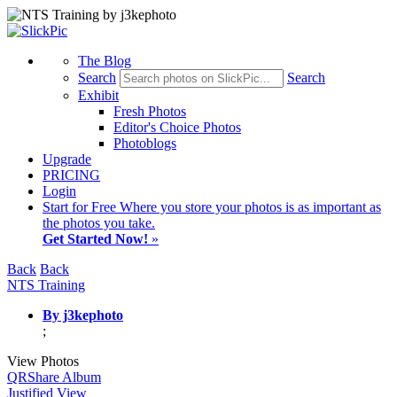
The Blog
Search
Search
Exhibit
Fresh Photos
Editor's Choice Photos
Photoblogs
Upgrade
PRICING
Login
Start
for Free
Where you store your photos is as important as
the photos you take.
Get Started Now!
»
Back
Back
NTS Training
By j3kephoto
;
View Photos
QR
Share Album
Justified View