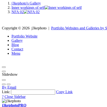
j3kephoto's Gallery
Inner workings of self
NFA 02
Copyright ©
2026
j3kephoto
|
Portfolio Websites and Galleries by S
Portfolio Website
Gallery
Blog
Contact
Menu
Slideshow
By Email
Link:
Copy Link
?
Close Sidebar
j3kephoto
PRO