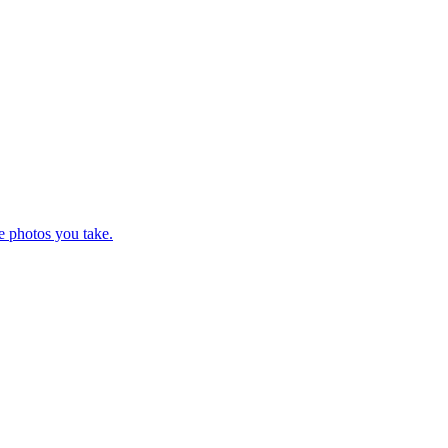
e photos you take.