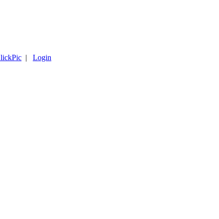
lickPic
|
Login