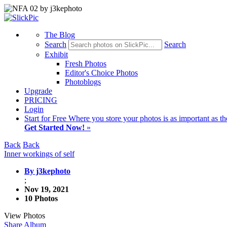
The Blog
Search
Search
Exhibit
Fresh Photos
Editor's Choice Photos
Photoblogs
Upgrade
PRICING
Login
Start
for Free
Where you store your photos is as important as th
Get Started Now!
»
Back
Back
Inner workings of self
By j3kephoto
;
Nov 19, 2021
10 Photos
View Photos
Share Album