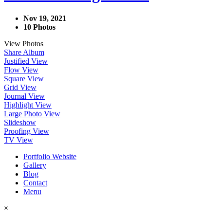
Nov 19, 2021
10 Photos
View Photos
Share Album
Justified View
Flow View
Square View
Grid View
Journal View
Highlight View
Large Photo View
Slideshow
Proofing View
TV View
Portfolio Website
Gallery
Blog
Contact
Menu
×