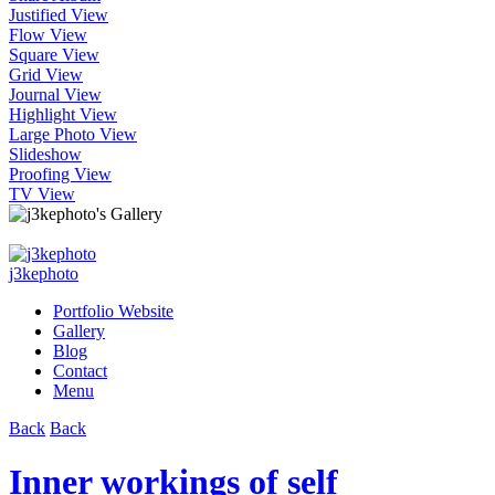
Justified View
Flow View
Square View
Grid View
Journal View
Highlight View
Large Photo View
Slideshow
Proofing View
TV View
j3kephoto
Portfolio Website
Gallery
Blog
Contact
Menu
Back
Back
Inner workings of self