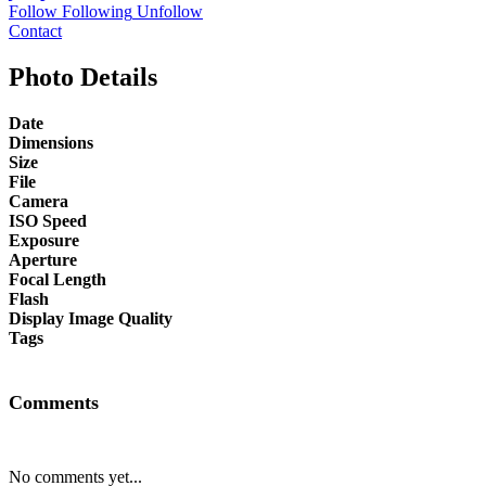
Follow
Following
Unfollow
Contact
Photo Details
Date
Dimensions
Size
File
Camera
ISO Speed
Exposure
Aperture
Focal Length
Flash
Display Image Quality
Tags
Comments
No comments yet...