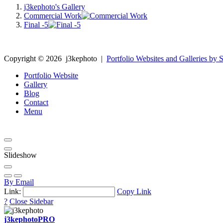
j3kephoto's Gallery
Commercial Work
Final -5
Copyright ©
2026
j3kephoto
|
Portfolio Websites and Galleries by S
Portfolio Website
Gallery
Blog
Contact
Menu
Slideshow
By Email
Link:
Copy Link
?
Close Sidebar
j3kephoto
PRO