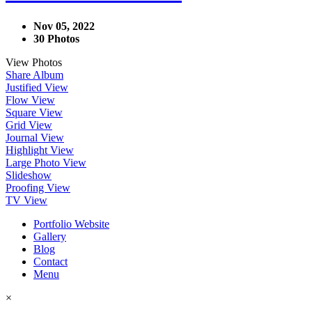
Nov 05, 2022
30 Photos
View Photos
Share Album
Justified View
Flow View
Square View
Grid View
Journal View
Highlight View
Large Photo View
Slideshow
Proofing View
TV View
Portfolio Website
Gallery
Blog
Contact
Menu
×