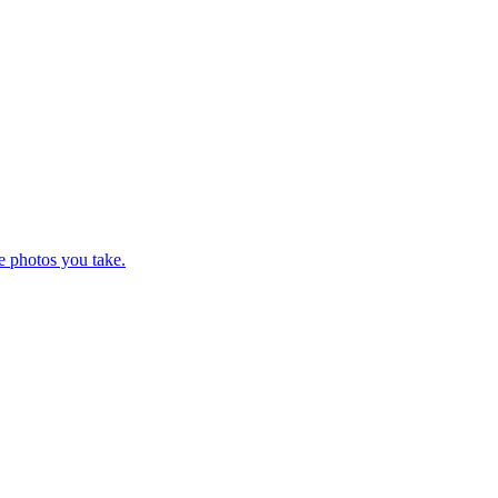
e photos you take.