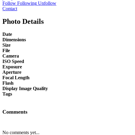
Follow
Following
Unfollow
Contact
Photo Details
Date
Dimensions
Size
File
Camera
ISO Speed
Exposure
Aperture
Focal Length
Flash
Display Image Quality
Tags
Comments
No comments yet...