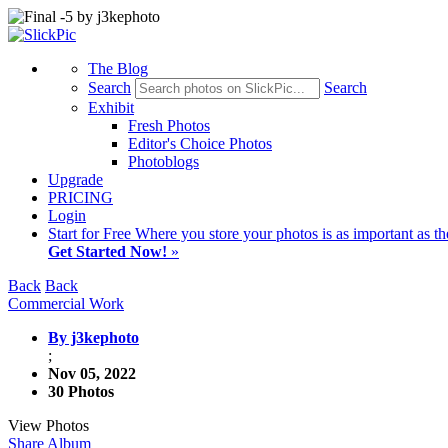
The Blog
Search
Search
Exhibit
Fresh Photos
Editor's Choice Photos
Photoblogs
Upgrade
PRICING
Login
Start
for Free
Where you store your photos is as important as th
Get Started Now!
»
Back
Back
Commercial Work
By j3kephoto
;
Nov 05, 2022
30 Photos
View Photos
Share Album