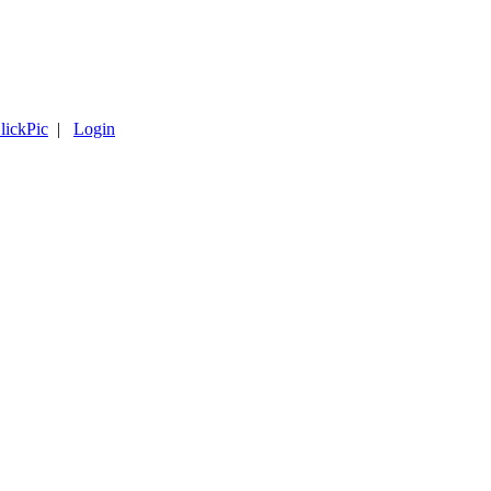
lickPic
|
Login