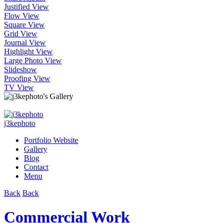
Justified View
Flow View
Square View
Grid View
Journal View
Highlight View
Large Photo View
Slideshow
Proofing View
TV View
j3kephoto
Portfolio Website
Gallery
Blog
Contact
Menu
Back
Back
Commercial Work