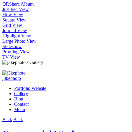
QR
Share Album
Justified View
Flow View
Square View
Grid View
Journal View
Highlight View
Large Photo View
Slideshow
Proofing View
TV View
j3kephoto
Portfolio Website
Gallery
Blog
Contact
Menu
Back
Back