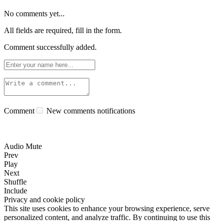
No comments yet...
All fields are required, fill in the form.
Comment successfully added.
Comment
New comments notifications
Audio Mute
Prev
Play
Next
Shuffle
Include