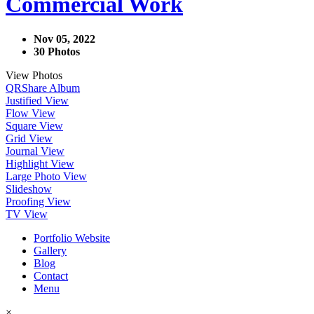
Commercial Work
Nov 05, 2022
30 Photos
View Photos
QR
Share Album
Justified View
Flow View
Square View
Grid View
Journal View
Highlight View
Large Photo View
Slideshow
Proofing View
TV View
Portfolio Website
Gallery
Blog
Contact
Menu
×