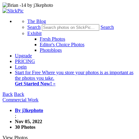
The Blog
Search
Search
Exhibit
Fresh Photos
Editor's Choice Photos
Photoblogs
Upgrade
PRICING
Login
Start
for Free
Where you store your photos is as important as
the photos you take.
Get Started Now!
»
Back
Back
Commercial Work
By j3kephoto
;
Nov 05, 2022
30 Photos
View Photos