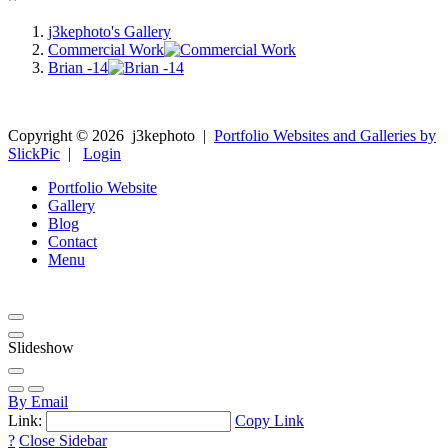
j3kephoto's Gallery
Commercial Work
Brian -14
Copyright ©
2026
j3kephoto
|
Portfolio Websites and Galleries by
SlickPic
|
Login
Portfolio Website
Gallery
Blog
Contact
Menu
Slideshow
By Email
Link:
Copy Link
?
Close Sidebar