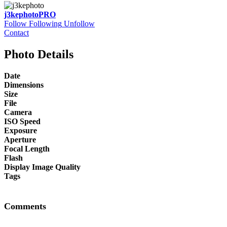
j3kephoto
PRO
Follow
Following
Unfollow
Contact
Photo Details
Date
Dimensions
Size
File
Camera
ISO Speed
Exposure
Aperture
Focal Length
Flash
Display Image Quality
Tags
Comments