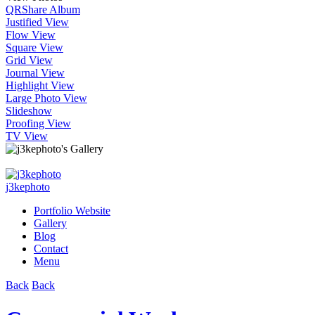
QR
Share Album
Justified View
Flow View
Square View
Grid View
Journal View
Highlight View
Large Photo View
Slideshow
Proofing View
TV View
j3kephoto
Portfolio Website
Gallery
Blog
Contact
Menu
Back
Back