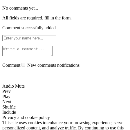
No comments yet...
All fields are required, fill in the form.
Comment successfully added.
Comment
New comments notifications
Audio Mute
Prev
Play
Next
Shuffle
Include