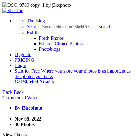
The Blog
Search
Search
Exhibit
Fresh Photos
Editor's Choice Photos
Photoblogs
Upgrade
PRICING
Login
Start
for Free
Where you store your photos is as important as
the photos you take.
Get Started Now!
»
Back
Back
Commercial Work
By j3kephoto
;
Nov 05, 2022
30 Photos
View Photos