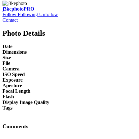
j3kephoto
PRO
Follow
Following
Unfollow
Contact
Photo Details
Date
Dimensions
Size
File
Camera
ISO Speed
Exposure
Aperture
Focal Length
Flash
Display Image Quality
Tags
Comments