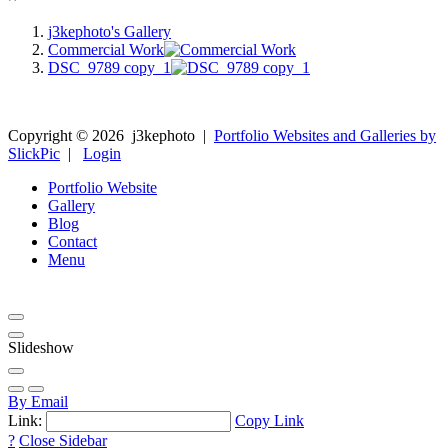
j3kephoto's Gallery
Commercial Work
DSC_9789 copy_1
Copyright ©
2026
j3kephoto
|
Portfolio Websites and Galleries by
SlickPic
|
Login
Portfolio Website
Gallery
Blog
Contact
Menu
Slideshow
By Email
Link:
Copy Link
?
Close Sidebar