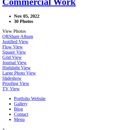
Commercial Work
Nov 05, 2022
30 Photos
View Photos
QR
Share Album
Justified View
Flow View
Square View
Grid View
Journal View
Highlight View
Large Photo View
Slideshow
Proofing View
TV View
Portfolio Website
Gallery
Blog
Contact
Menu
×