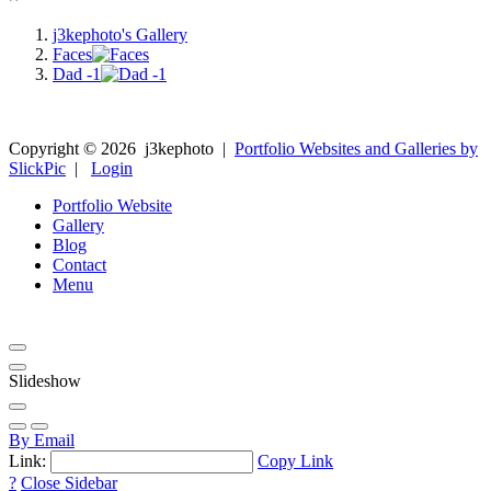
j3kephoto's Gallery
Faces
Dad -1
Copyright ©
2026
j3kephoto
|
Portfolio Websites and Galleries by
SlickPic
|
Login
Portfolio Website
Gallery
Blog
Contact
Menu
Slideshow
By Email
Link:
Copy Link
?
Close Sidebar