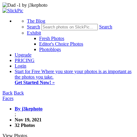
The Blog
Search
Search
Exhibit
Fresh Photos
Editor's Choice Photos
Photoblogs
Upgrade
PRICING
Login
Start
for Free
Where you store your photos is as important as
the photos you take.
Get Started Now!
»
Back
Back
Faces
By j3kephoto
;
Nov 19, 2021
32 Photos
View Photos