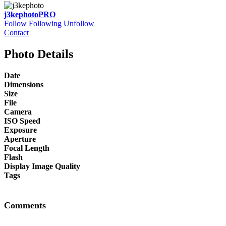
j3kephoto
PRO
Follow
Following
Unfollow
Contact
Photo Details
Date
Dimensions
Size
File
Camera
ISO Speed
Exposure
Aperture
Focal Length
Flash
Display Image Quality
Tags
Comments