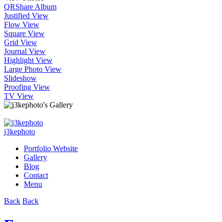
QR
Share Album
Justified View
Flow View
Square View
Grid View
Journal View
Highlight View
Large Photo View
Slideshow
Proofing View
TV View
j3kephoto
Portfolio Website
Gallery
Blog
Contact
Menu
Back
Back