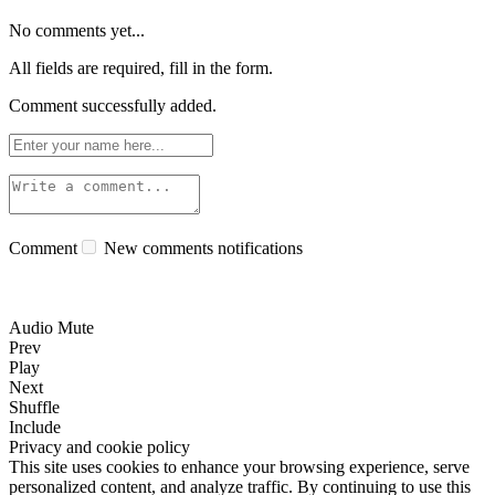
No comments yet...
All fields are required, fill in the form.
Comment successfully added.
Comment
New comments notifications
Audio Mute
Prev
Play
Next
Shuffle
Include