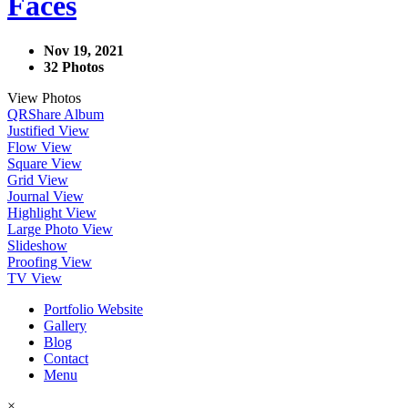
Faces
Nov 19, 2021
32 Photos
View Photos
QR
Share Album
Justified View
Flow View
Square View
Grid View
Journal View
Highlight View
Large Photo View
Slideshow
Proofing View
TV View
Portfolio Website
Gallery
Blog
Contact
Menu
×