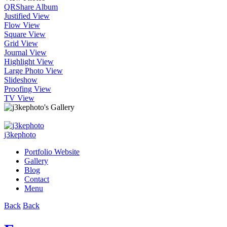
QR
Share Album
Justified View
Flow View
Square View
Grid View
Journal View
Highlight View
Large Photo View
Slideshow
Proofing View
TV View
j3kephoto
Portfolio Website
Gallery
Blog
Contact
Menu
Back
Back