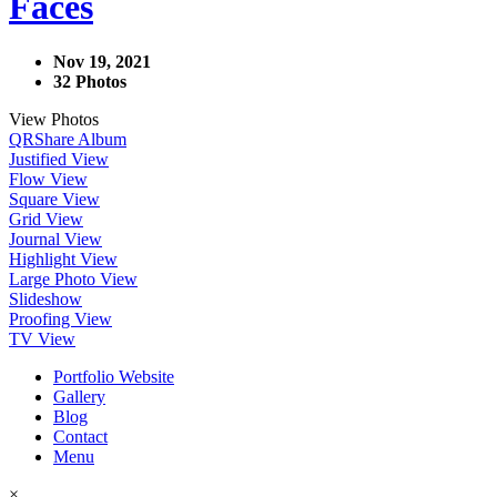
Faces
Nov 19, 2021
32 Photos
View Photos
QR
Share Album
Justified View
Flow View
Square View
Grid View
Journal View
Highlight View
Large Photo View
Slideshow
Proofing View
TV View
Portfolio Website
Gallery
Blog
Contact
Menu
×