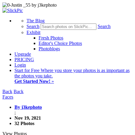
The Blog
Search
Search
Exhibit
Fresh Photos
Editor's Choice Photos
Photoblogs
Upgrade
PRICING
Login
Start
for Free
Where you store your photos is as important as
the photos you take.
Get Started Now!
»
Back
Back
Faces
By j3kephoto
;
Nov 19, 2021
32 Photos
View Photos