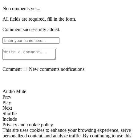
No comments yet...
All fields are required, fill in the form.
Comment successfully added.
Comment
New comments notifications
Audio Mute
Prev
Play
Next
Shuffle
Include