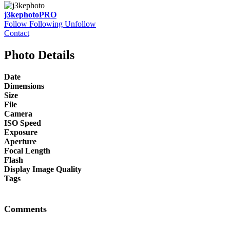
j3kephoto
PRO
Follow
Following
Unfollow
Contact
Photo Details
Date
Dimensions
Size
File
Camera
ISO Speed
Exposure
Aperture
Focal Length
Flash
Display Image Quality
Tags
Comments