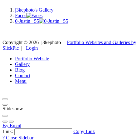
j3kephoto's Gallery
Faces
0-Justin _55
Copyright ©
2026
j3kephoto
|
Portfolio Websites and Galleries by
SlickPic
|
Login
Portfolio Website
Gallery
Blog
Contact
Menu
Slideshow
By Email
Link:
Copy Link
?
Close Sidebar