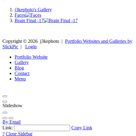
j3kephoto's Gallery
Faces
Brain Final -17
Copyright ©
2026
j3kephoto
|
Portfolio Websites and Galleries by
SlickPic
|
Login
Portfolio Website
Gallery
Blog
Contact
Menu
Slideshow
By Email
Link:
Copy Link
?
Close Sidebar