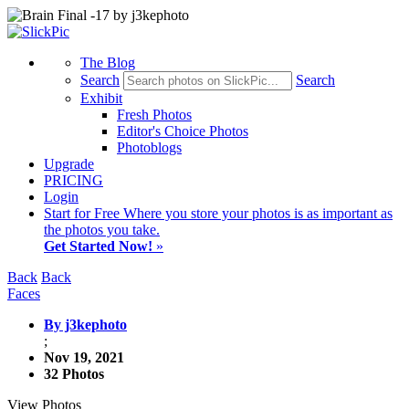
The Blog
Search
Search
Exhibit
Fresh Photos
Editor's Choice Photos
Photoblogs
Upgrade
PRICING
Login
Start
for Free
Where you store your photos is as important as
the photos you take.
Get Started Now!
»
Back
Back
Faces
By j3kephoto
;
Nov 19, 2021
32 Photos
View Photos