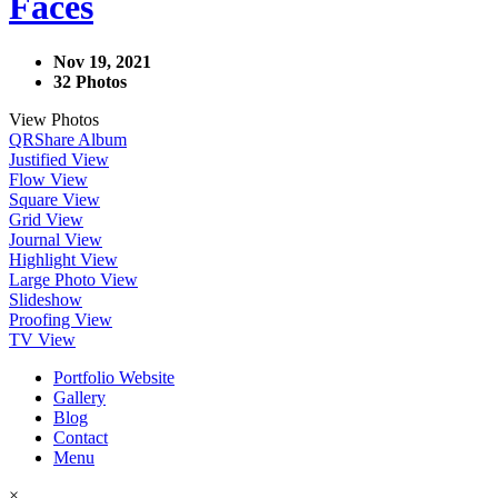
Faces
Nov 19, 2021
32 Photos
View Photos
QR
Share Album
Justified View
Flow View
Square View
Grid View
Journal View
Highlight View
Large Photo View
Slideshow
Proofing View
TV View
Portfolio Website
Gallery
Blog
Contact
Menu
×