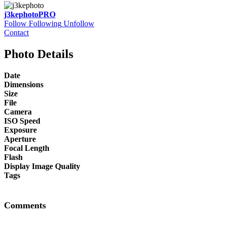
j3kephoto
PRO
Follow
Following
Unfollow
Contact
Photo Details
Date
Dimensions
Size
File
Camera
ISO Speed
Exposure
Aperture
Focal Length
Flash
Display Image Quality
Tags
Comments