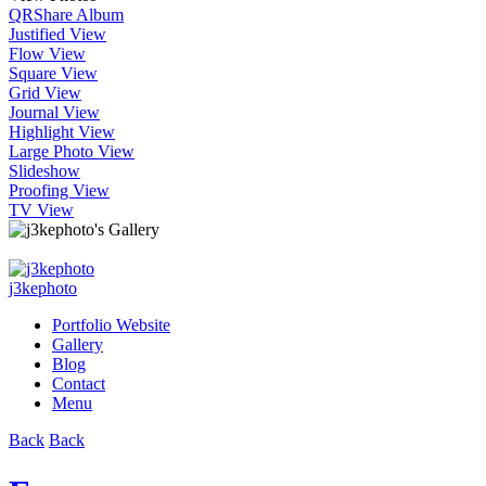
QR
Share Album
Justified View
Flow View
Square View
Grid View
Journal View
Highlight View
Large Photo View
Slideshow
Proofing View
TV View
j3kephoto
Portfolio Website
Gallery
Blog
Contact
Menu
Back
Back