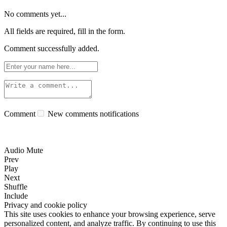
No comments yet...
All fields are required, fill in the form.
Comment successfully added.
Comment
New comments notifications
Audio Mute
Prev
Play
Next
Shuffle
Include