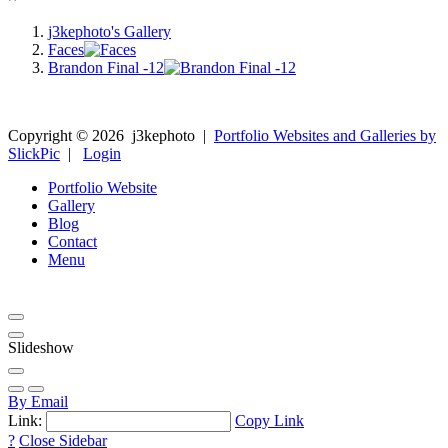
j3kephoto's Gallery
Faces
Brandon Final -12
Copyright ©
2026
j3kephoto
|
Portfolio Websites and Galleries by
SlickPic
|
Login
Portfolio Website
Gallery
Blog
Contact
Menu
Slideshow
By Email
Link:
Copy Link
?
Close Sidebar