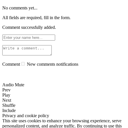
No comments yet...
All fields are required, fill in the form.
Comment successfully added.
Comment
New comments notifications
Audio Mute
Prev
Play
Next
Shuffle
Include