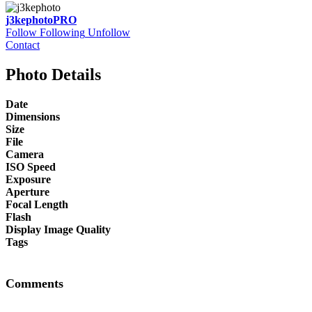
j3kephoto
PRO
Follow
Following
Unfollow
Contact
Photo Details
Date
Dimensions
Size
File
Camera
ISO Speed
Exposure
Aperture
Focal Length
Flash
Display Image Quality
Tags
Comments