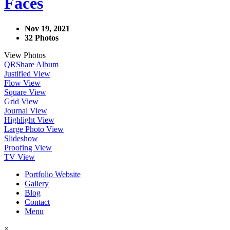
Faces
Nov 19, 2021
32 Photos
View Photos
QR
Share Album
Justified View
Flow View
Square View
Grid View
Journal View
Highlight View
Large Photo View
Slideshow
Proofing View
TV View
Portfolio Website
Gallery
Blog
Contact
Menu
×