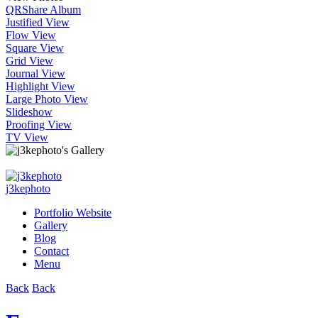
QR
Share Album
Justified View
Flow View
Square View
Grid View
Journal View
Highlight View
Large Photo View
Slideshow
Proofing View
TV View
j3kephoto
Portfolio Website
Gallery
Blog
Contact
Menu
Back
Back