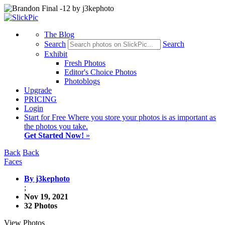
The Blog
Search
Search
Exhibit
Fresh Photos
Editor's Choice Photos
Photoblogs
Upgrade
PRICING
Login
Start
for Free
Where you store your photos is as important as
the photos you take.
Get Started Now!
»
Back
Back
Faces
By j3kephoto
;
Nov 19, 2021
32 Photos
View Photos