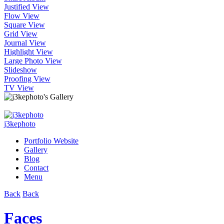
Justified View
Flow View
Square View
Grid View
Journal View
Highlight View
Large Photo View
Slideshow
Proofing View
TV View
j3kephoto
Portfolio Website
Gallery
Blog
Contact
Menu
Back
Back
Faces