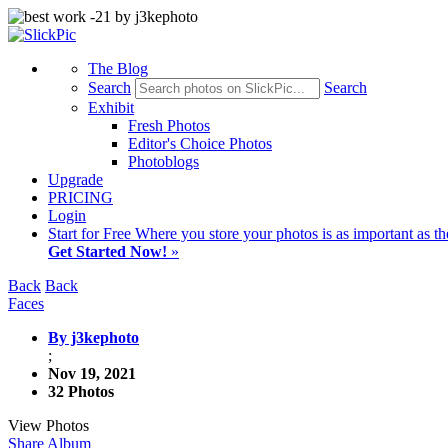
The Blog
Search
Search
Exhibit
Fresh Photos
Editor's Choice Photos
Photoblogs
Upgrade
PRICING
Login
Start
for Free
Where you store your photos is as important as th
Get Started Now!
»
Back
Back
Faces
By j3kephoto
;
Nov 19, 2021
32 Photos
View Photos
Share Album