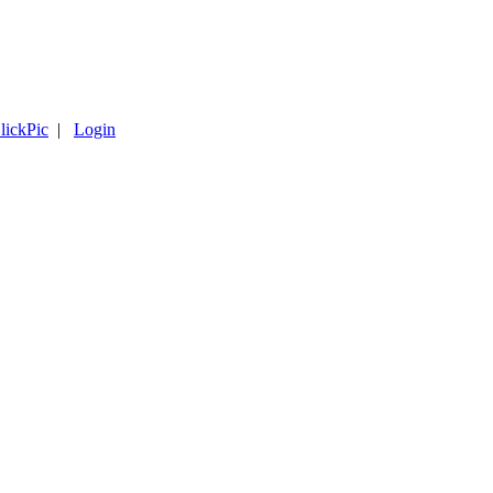
lickPic
|
Login