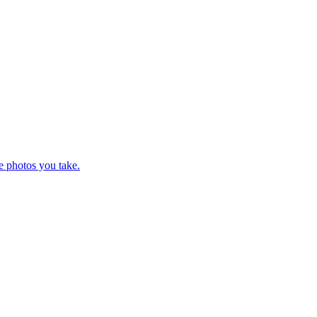
e photos you take.