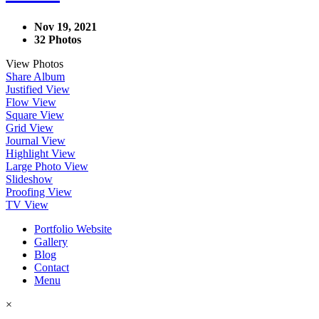
Nov 19, 2021
32 Photos
View Photos
Share Album
Justified View
Flow View
Square View
Grid View
Journal View
Highlight View
Large Photo View
Slideshow
Proofing View
TV View
Portfolio Website
Gallery
Blog
Contact
Menu
×