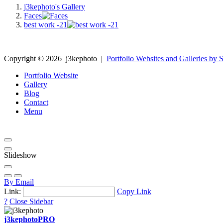
j3kephoto's Gallery
Faces
best work -21
Copyright ©
2026
j3kephoto
|
Portfolio Websites and Galleries by S
Portfolio Website
Gallery
Blog
Contact
Menu
Slideshow
By Email
Link:
Copy Link
?
Close Sidebar
j3kephoto
PRO