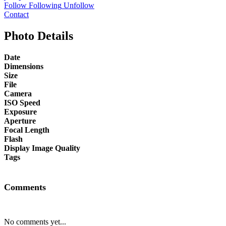
Follow
Following
Unfollow
Contact
Photo Details
Date
Dimensions
Size
File
Camera
ISO Speed
Exposure
Aperture
Focal Length
Flash
Display Image Quality
Tags
Comments
No comments yet...