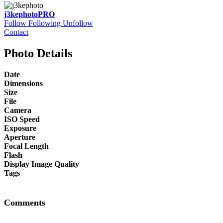
j3kephoto
PRO
Follow
Following
Unfollow
Contact
Photo Details
Date
Dimensions
Size
File
Camera
ISO Speed
Exposure
Aperture
Focal Length
Flash
Display Image Quality
Tags
Comments