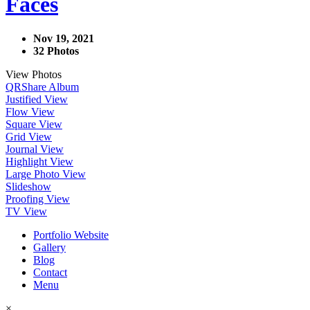
Faces
Nov 19, 2021
32 Photos
View Photos
QR
Share Album
Justified View
Flow View
Square View
Grid View
Journal View
Highlight View
Large Photo View
Slideshow
Proofing View
TV View
Portfolio Website
Gallery
Blog
Contact
Menu
×