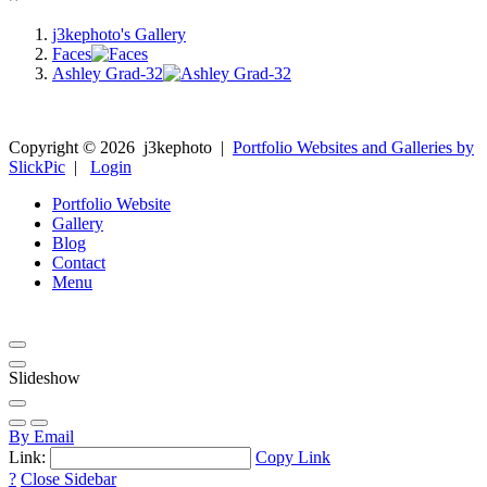
j3kephoto's Gallery
Faces
Ashley Grad-32
Copyright ©
2026
j3kephoto
|
Portfolio Websites and Galleries by
SlickPic
|
Login
Portfolio Website
Gallery
Blog
Contact
Menu
Slideshow
By Email
Link:
Copy Link
?
Close Sidebar