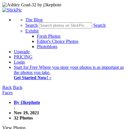
The Blog
Search
Search
Exhibit
Fresh Photos
Editor's Choice Photos
Photoblogs
Upgrade
PRICING
Login
Start
for Free
Where you store your photos is as important as
the photos you take.
Get Started Now!
»
Back
Back
Faces
By j3kephoto
;
Nov 19, 2021
32 Photos
View Photos