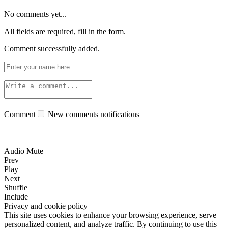
No comments yet...
All fields are required, fill in the form.
Comment successfully added.
Comment
New comments notifications
Audio Mute
Prev
Play
Next
Shuffle
Include