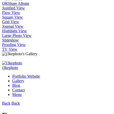
QR
Share Album
Justified View
Flow View
Square View
Grid View
Journal View
Highlight View
Large Photo View
Slideshow
Proofing View
TV View
j3kephoto
Portfolio Website
Gallery
Blog
Contact
Menu
Back
Back