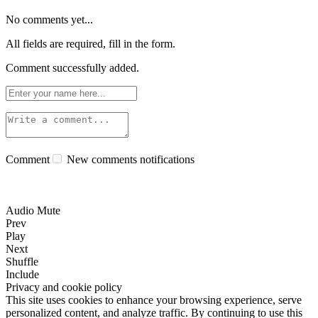
No comments yet...
All fields are required, fill in the form.
Comment successfully added.
Comment
New comments notifications
Audio Mute
Prev
Play
Next
Shuffle
Include