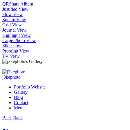
QR
Share Album
Justified View
Flow View
Square View
Grid View
Journal View
Highlight View
Large Photo View
Slideshow
Proofing View
TV View
j3kephoto
Portfolio Website
Gallery
Blog
Contact
Menu
Back
Back