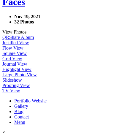
Faces
Nov 19, 2021
32 Photos
View Photos
QR
Share Album
Justified View
Flow View
Square View
Grid View
Journal View
Highlight View
Large Photo View
Slideshow
Proofing View
TV View
Portfolio Website
Gallery
Blog
Contact
Menu
×