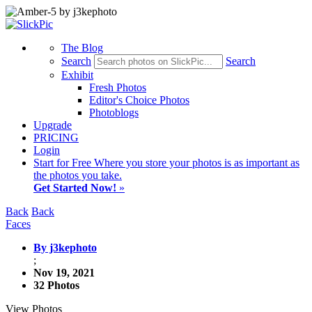
The Blog
Search
Search
Exhibit
Fresh Photos
Editor's Choice Photos
Photoblogs
Upgrade
PRICING
Login
Start
for Free
Where you store your photos is as important as
the photos you take.
Get Started Now!
»
Back
Back
Faces
By j3kephoto
;
Nov 19, 2021
32 Photos
View Photos