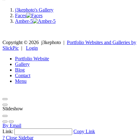
j3kephoto's Gallery
Faces
Amber-5
Copyright ©
2026
j3kephoto
|
Portfolio Websites and Galleries by
SlickPic
|
Login
Portfolio Website
Gallery
Blog
Contact
Menu
Slideshow
By Email
Link:
Copy Link
?
Close Sidebar