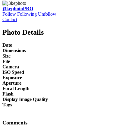
j3kephoto
PRO
Follow
Following
Unfollow
Contact
Photo Details
Date
Dimensions
Size
File
Camera
ISO Speed
Exposure
Aperture
Focal Length
Flash
Display Image Quality
Tags
Comments