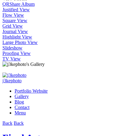
QR
Share Album
Justified View
Flow View
Square View
Grid View
Journal View
Highlight View
Large Photo View
Slideshow
Proofing View
TV View
j3kephoto
Portfolio Website
Gallery
Blog
Contact
Menu
Back
Back