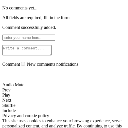
No comments yet...
All fields are required, fill in the form.
Comment successfully added.
Comment
New comments notifications
Audio Mute
Prev
Play
Next
Shuffle
Include