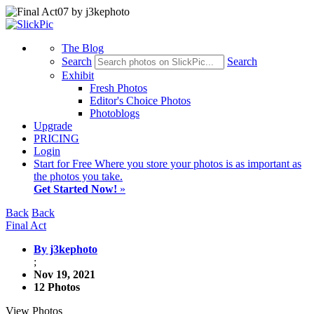
The Blog
Search
Search
Exhibit
Fresh Photos
Editor's Choice Photos
Photoblogs
Upgrade
PRICING
Login
Start
for Free
Where you store your photos is as important as
the photos you take.
Get Started Now!
»
Back
Back
Final Act
By j3kephoto
;
Nov 19, 2021
12 Photos
View Photos