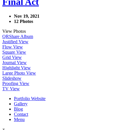
Final Act
Nov 19, 2021
12 Photos
View Photos
QR
Share Album
Justified View
Flow View
Square View
Grid View
Journal View
Highlight View
Large Photo View
Slideshow
Proofing View
TV View
Portfolio Website
Gallery
Blog
Contact
Menu
×