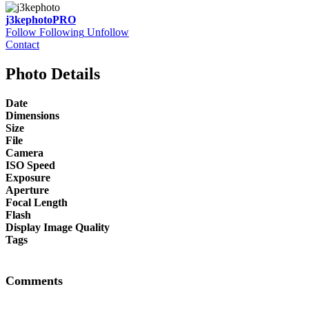
j3kephoto
PRO
Follow
Following
Unfollow
Contact
Photo Details
Date
Dimensions
Size
File
Camera
ISO Speed
Exposure
Aperture
Focal Length
Flash
Display Image Quality
Tags
Comments