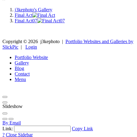
j3kephoto's Gallery
Final Act
Final Act07
Copyright ©
2026
j3kephoto
|
Portfolio Websites and Galleries by
SlickPic
|
Login
Portfolio Website
Gallery
Blog
Contact
Menu
Slideshow
By Email
Link:
Copy Link
?
Close Sidebar