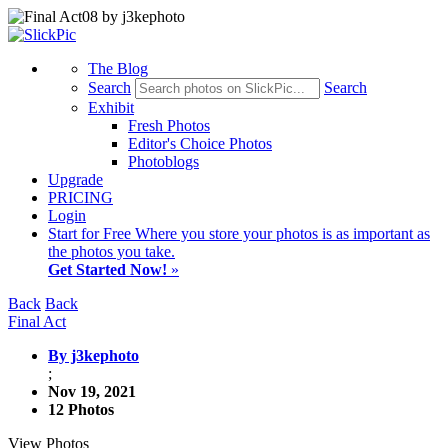
The Blog
Search
Search
Exhibit
Fresh Photos
Editor's Choice Photos
Photoblogs
Upgrade
PRICING
Login
Start
for Free
Where you store your photos is as important as
the photos you take.
Get Started Now!
»
Back
Back
Final Act
By j3kephoto
;
Nov 19, 2021
12 Photos
View Photos