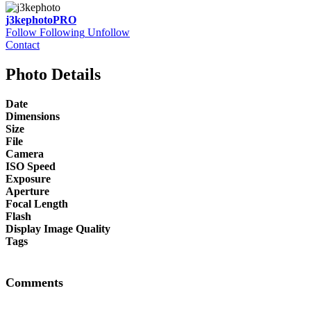
j3kephoto
PRO
Follow
Following
Unfollow
Contact
Photo Details
Date
Dimensions
Size
File
Camera
ISO Speed
Exposure
Aperture
Focal Length
Flash
Display Image Quality
Tags
Comments