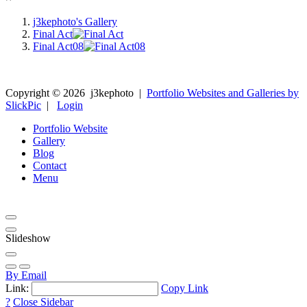
j3kephoto's Gallery
Final Act
Final Act08
Copyright ©
2026
j3kephoto
|
Portfolio Websites and Galleries by
SlickPic
|
Login
Portfolio Website
Gallery
Blog
Contact
Menu
Slideshow
By Email
Link:
Copy Link
?
Close Sidebar