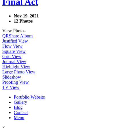
Final Act
Nov 19, 2021
12 Photos
View Photos
QR
Share Album
Justified View
Flow View
Square View
Grid View
Journal View
Highlight View
Large Photo View
Slideshow
Proofing View
TV View
Portfolio Website
Gallery
Blog
Contact
Menu
×