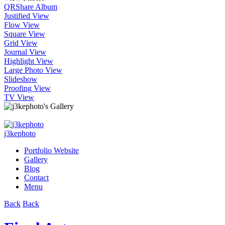
QR
Share Album
Justified View
Flow View
Square View
Grid View
Journal View
Highlight View
Large Photo View
Slideshow
Proofing View
TV View
j3kephoto
Portfolio Website
Gallery
Blog
Contact
Menu
Back
Back