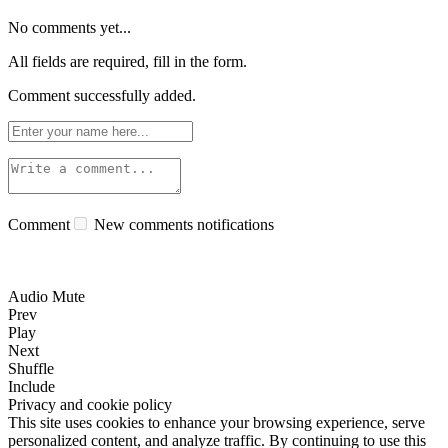
No comments yet...
All fields are required, fill in the form.
Comment successfully added.
Comment
New comments notifications
Audio Mute
Prev
Play
Next
Shuffle
Include