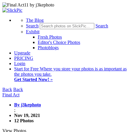
The Blog
Search
Search
Exhibit
Fresh Photos
Editor's Choice Photos
Photoblogs
Upgrade
PRICING
Login
Start
for Free
Where you store your photos is as important as
the photos you take.
Get Started Now!
»
Back
Back
Final Act
By j3kephoto
;
Nov 19, 2021
12 Photos
View Photos