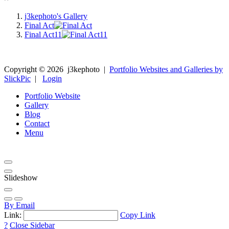
j3kephoto's Gallery
Final Act
Final Act11
Copyright ©
2026
j3kephoto
|
Portfolio Websites and Galleries by
SlickPic
|
Login
Portfolio Website
Gallery
Blog
Contact
Menu
Slideshow
By Email
Link:
Copy Link
?
Close Sidebar