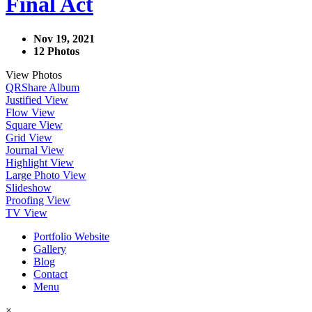
Final Act
Nov 19, 2021
12 Photos
View Photos
QR
Share Album
Justified View
Flow View
Square View
Grid View
Journal View
Highlight View
Large Photo View
Slideshow
Proofing View
TV View
Portfolio Website
Gallery
Blog
Contact
Menu
×