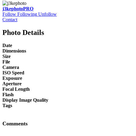
j3kephoto
PRO
Follow
Following
Unfollow
Contact
Photo Details
Date
Dimensions
Size
File
Camera
ISO Speed
Exposure
Aperture
Focal Length
Flash
Display Image Quality
Tags
Comments