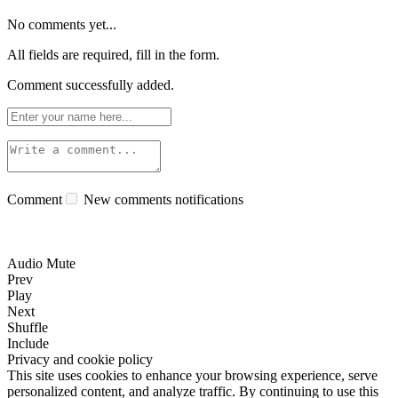
No comments yet...
All fields are required, fill in the form.
Comment successfully added.
Comment
New comments notifications
Audio Mute
Prev
Play
Next
Shuffle
Include