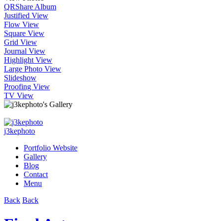
QR
Share Album
Justified View
Flow View
Square View
Grid View
Journal View
Highlight View
Large Photo View
Slideshow
Proofing View
TV View
j3kephoto
Portfolio Website
Gallery
Blog
Contact
Menu
Back
Back