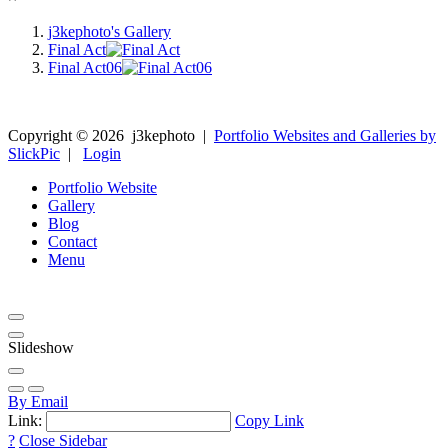
j3kephoto's Gallery
Final Act
Final Act06
Copyright ©
2026
j3kephoto
|
Portfolio Websites and Galleries by
SlickPic
|
Login
Portfolio Website
Gallery
Blog
Contact
Menu
Slideshow
By Email
Link:
Copy Link
?
Close Sidebar