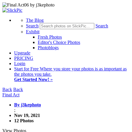
The Blog
Search
Search
Exhibit
Fresh Photos
Editor's Choice Photos
Photoblogs
Upgrade
PRICING
Login
Start
for Free
Where you store your photos is as important as
the photos you take.
Get Started Now!
»
Back
Back
Final Act
By j3kephoto
;
Nov 19, 2021
12 Photos
View Photos