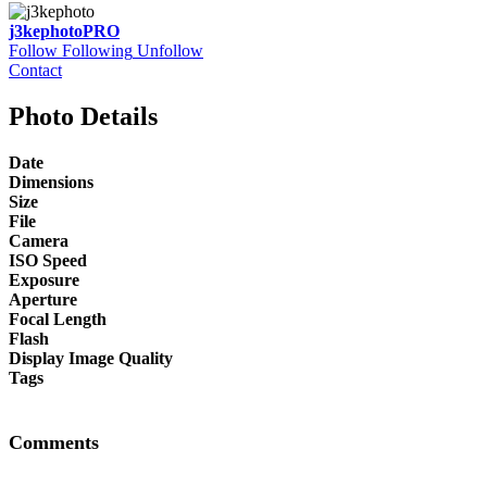
j3kephoto
PRO
Follow
Following
Unfollow
Contact
Photo Details
Date
Dimensions
Size
File
Camera
ISO Speed
Exposure
Aperture
Focal Length
Flash
Display Image Quality
Tags
Comments