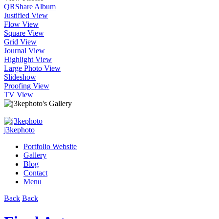
QR
Share Album
Justified View
Flow View
Square View
Grid View
Journal View
Highlight View
Large Photo View
Slideshow
Proofing View
TV View
j3kephoto
Portfolio Website
Gallery
Blog
Contact
Menu
Back
Back