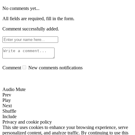
No comments yet...
All fields are required, fill in the form.
Comment successfully added.
Comment
New comments notifications
Audio Mute
Prev
Play
Next
Shuffle
Include