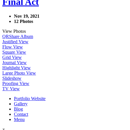
Final Act
Nov 19, 2021
12 Photos
View Photos
QR
Share Album
Justified View
Flow View
Square View
Grid View
Journal View
Highlight View
Large Photo View
Slideshow
Proofing View
TV View
Portfolio Website
Gallery
Blog
Contact
Menu
×