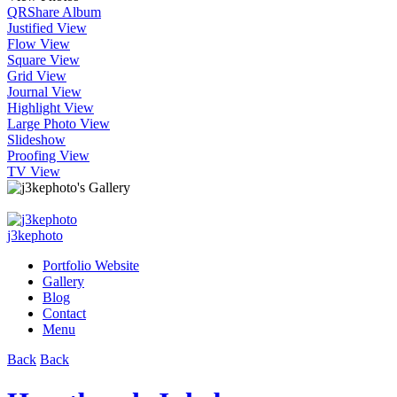
QR
Share Album
Justified View
Flow View
Square View
Grid View
Journal View
Highlight View
Large Photo View
Slideshow
Proofing View
TV View
j3kephoto
Portfolio Website
Gallery
Blog
Contact
Menu
Back
Back