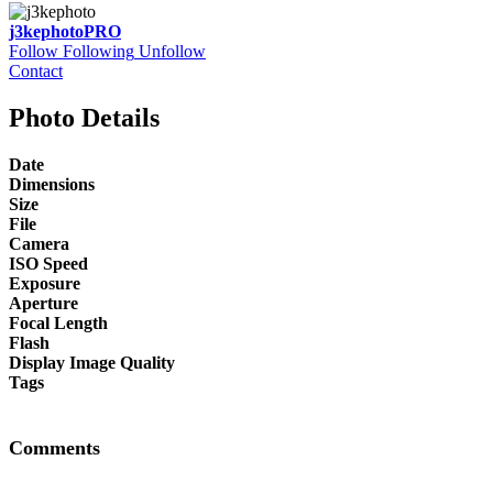
j3kephoto
PRO
Follow
Following
Unfollow
Contact
Photo Details
Date
Dimensions
Size
File
Camera
ISO Speed
Exposure
Aperture
Focal Length
Flash
Display Image Quality
Tags
Comments