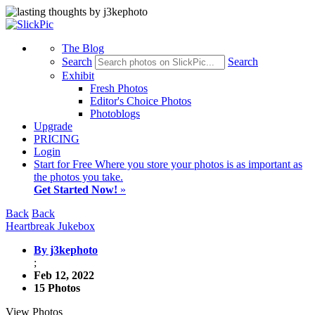
The Blog
Search
Search
Exhibit
Fresh Photos
Editor's Choice Photos
Photoblogs
Upgrade
PRICING
Login
Start
for Free
Where you store your photos is as important as
the photos you take.
Get Started Now!
»
Back
Back
Heartbreak Jukebox
By j3kephoto
;
Feb 12, 2022
15 Photos
View Photos