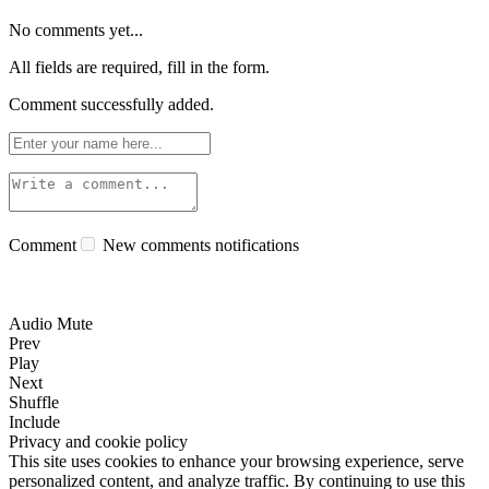
No comments yet...
All fields are required, fill in the form.
Comment successfully added.
Comment
New comments notifications
Audio Mute
Prev
Play
Next
Shuffle
Include