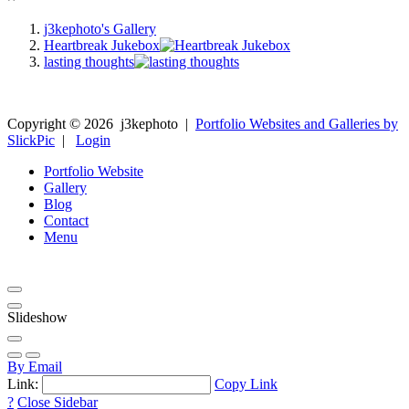
j3kephoto's Gallery
Heartbreak Jukebox
lasting thoughts
Copyright ©
2026
j3kephoto
|
Portfolio Websites and Galleries by
SlickPic
|
Login
Portfolio Website
Gallery
Blog
Contact
Menu
Slideshow
By Email
Link:
Copy Link
?
Close Sidebar