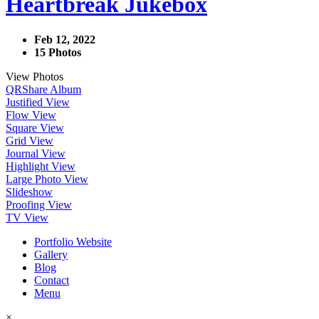
Heartbreak Jukebox
Feb 12, 2022
15 Photos
View Photos
QR
Share Album
Justified View
Flow View
Square View
Grid View
Journal View
Highlight View
Large Photo View
Slideshow
Proofing View
TV View
Portfolio Website
Gallery
Blog
Contact
Menu
×