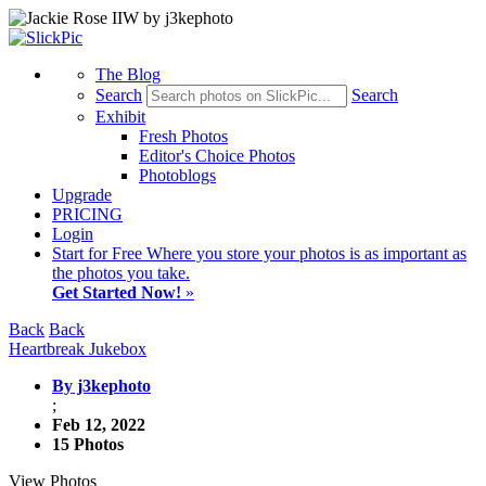
The Blog
Search
Search
Exhibit
Fresh Photos
Editor's Choice Photos
Photoblogs
Upgrade
PRICING
Login
Start
for Free
Where you store your photos is as important as
the photos you take.
Get Started Now!
»
Back
Back
Heartbreak Jukebox
By j3kephoto
;
Feb 12, 2022
15 Photos
View Photos