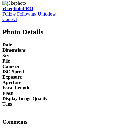
j3kephoto
PRO
Follow
Following
Unfollow
Contact
Photo Details
Date
Dimensions
Size
File
Camera
ISO Speed
Exposure
Aperture
Focal Length
Flash
Display Image Quality
Tags
Comments