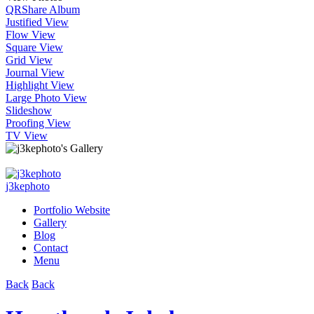
QR
Share Album
Justified View
Flow View
Square View
Grid View
Journal View
Highlight View
Large Photo View
Slideshow
Proofing View
TV View
j3kephoto
Portfolio Website
Gallery
Blog
Contact
Menu
Back
Back