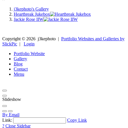
j3kephoto's Gallery
Heartbreak Jukebox
Jackie Rose IIW
Copyright ©
2026
j3kephoto
|
Portfolio Websites and Galleries by
SlickPic
|
Login
Portfolio Website
Gallery
Blog
Contact
Menu
Slideshow
By Email
Link:
Copy Link
?
Close Sidebar