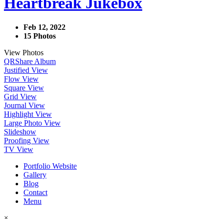
Heartbreak Jukebox
Feb 12, 2022
15 Photos
View Photos
QR
Share Album
Justified View
Flow View
Square View
Grid View
Journal View
Highlight View
Large Photo View
Slideshow
Proofing View
TV View
Portfolio Website
Gallery
Blog
Contact
Menu
×