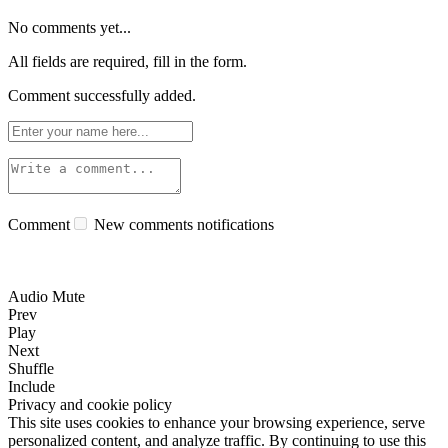
No comments yet...
All fields are required, fill in the form.
Comment successfully added.
Comment
New comments notifications
Audio Mute
Prev
Play
Next
Shuffle
Include