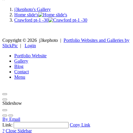
j3kephoto's Gallery
Home slide's
Crawford pt-1 -30
Copyright ©
2026
j3kephoto
|
Portfolio Websites and Galleries by
SlickPic
|
Login
Portfolio Website
Gallery
Blog
Contact
Menu
Slideshow
By Email
Link:
Copy Link
?
Close Sidebar