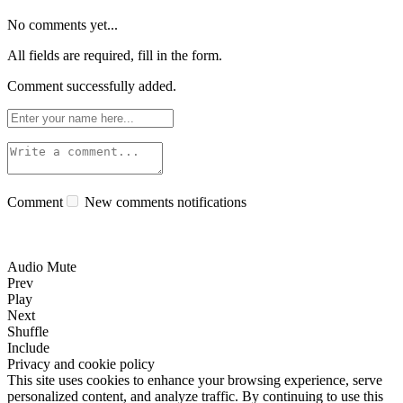
No comments yet...
All fields are required, fill in the form.
Comment successfully added.
Comment
New comments notifications
Audio Mute
Prev
Play
Next
Shuffle
Include