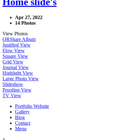
Home slide's
Apr 27, 2022
14 Photos
View Photos
QR
Share Album
Justified View
Flow View
Square View
Grid View
Journal View
Highlight View
Large Photo View
Slideshow
Proofing View
TV View
Portfolio Website
Gallery
Blog
Contact
Menu
×