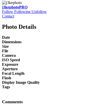
j3kephoto
PRO
Follow
Following
Unfollow
Contact
Photo Details
Date
Dimensions
Size
File
Camera
ISO Speed
Exposure
Aperture
Focal Length
Flash
Display Image Quality
Tags
Comments