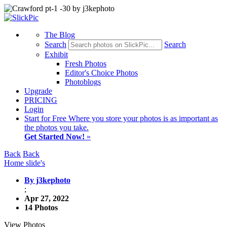
The Blog
Search
Search
Exhibit
Fresh Photos
Editor's Choice Photos
Photoblogs
Upgrade
PRICING
Login
Start
for Free
Where you store your photos is as important as
the photos you take.
Get Started Now!
»
Back
Back
Home slide's
By j3kephoto
;
Apr 27, 2022
14 Photos
View Photos