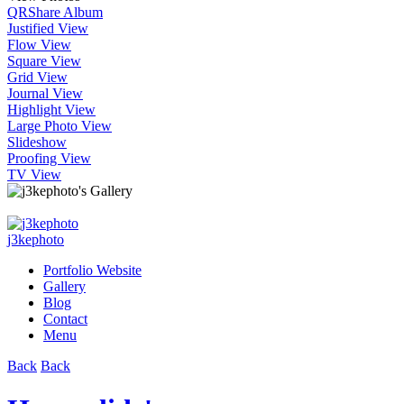
QR
Share Album
Justified View
Flow View
Square View
Grid View
Journal View
Highlight View
Large Photo View
Slideshow
Proofing View
TV View
j3kephoto
Portfolio Website
Gallery
Blog
Contact
Menu
Back
Back