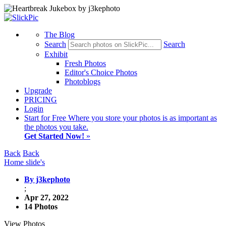
The Blog
Search
Search
Exhibit
Fresh Photos
Editor's Choice Photos
Photoblogs
Upgrade
PRICING
Login
Start
for Free
Where you store your photos is as important as
the photos you take.
Get Started Now!
»
Back
Back
Home slide's
By j3kephoto
;
Apr 27, 2022
14 Photos
View Photos