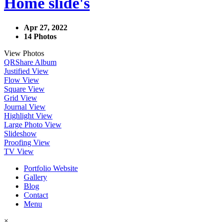
Home slide's
Apr 27, 2022
14 Photos
View Photos
QR
Share Album
Justified View
Flow View
Square View
Grid View
Journal View
Highlight View
Large Photo View
Slideshow
Proofing View
TV View
Portfolio Website
Gallery
Blog
Contact
Menu
×