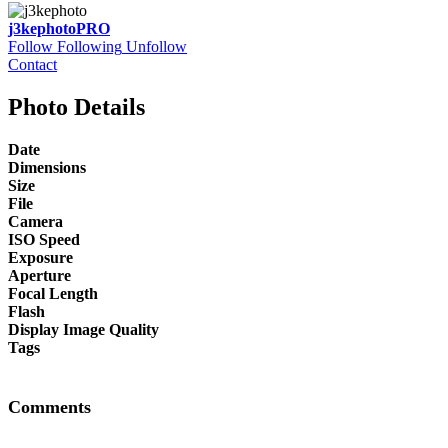
j3kephoto
PRO
Follow
Following
Unfollow
Contact
Photo Details
Date
Dimensions
Size
File
Camera
ISO Speed
Exposure
Aperture
Focal Length
Flash
Display Image Quality
Tags
Comments