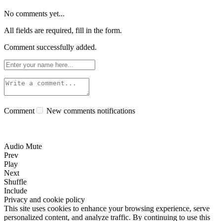
No comments yet...
All fields are required, fill in the form.
Comment successfully added.
Comment
New comments notifications
Audio Mute
Prev
Play
Next
Shuffle
Include