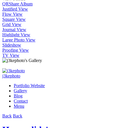
QR
Share Album
Justified View
Flow View
Square View
Grid View
Journal View
Highlight View
Large Photo View
Slideshow
Proofing View
TV View
j3kephoto
Portfolio Website
Gallery
Blog
Contact
Menu
Back
Back