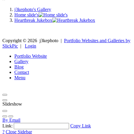
j3kephoto's Gallery
Home slide's
Heartbreak Jukebox
Copyright ©
2026
j3kephoto
|
Portfolio Websites and Galleries by
SlickPic
|
Login
Portfolio Website
Gallery
Blog
Contact
Menu
Slideshow
By Email
Link:
Copy Link
?
Close Sidebar