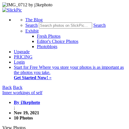
The Blog
Search
Search
Exhibit
Fresh Photos
Editor's Choice Photos
Photoblogs
Upgrade
PRICING
Login
Start
for Free
Where you store your photos is as important as
the photos you take.
Get Started Now!
»
Back
Back
Inner workings of self
By j3kephoto
;
Nov 19, 2021
10 Photos
View Photos