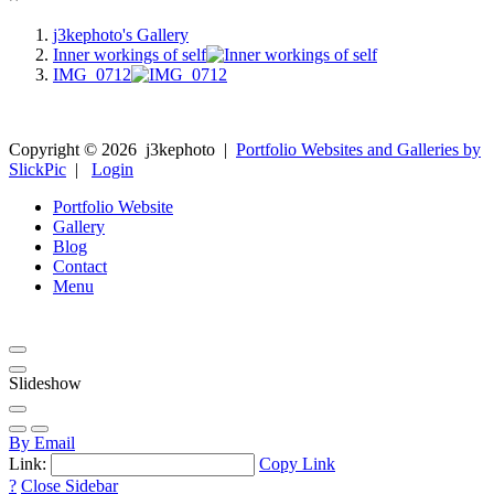
j3kephoto's Gallery
Inner workings of self
IMG_0712
Copyright ©
2026
j3kephoto
|
Portfolio Websites and Galleries by
SlickPic
|
Login
Portfolio Website
Gallery
Blog
Contact
Menu
Slideshow
By Email
Link:
Copy Link
?
Close Sidebar