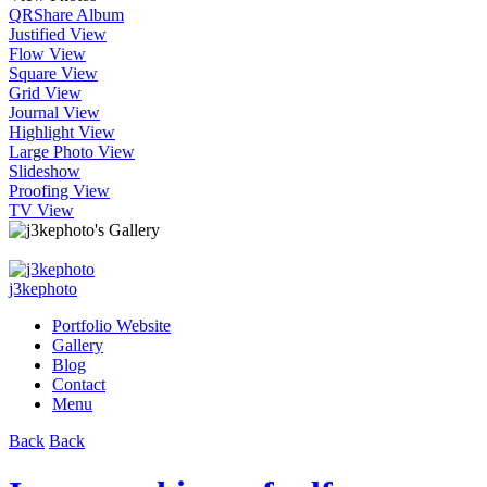
QR
Share Album
Justified View
Flow View
Square View
Grid View
Journal View
Highlight View
Large Photo View
Slideshow
Proofing View
TV View
j3kephoto
Portfolio Website
Gallery
Blog
Contact
Menu
Back
Back