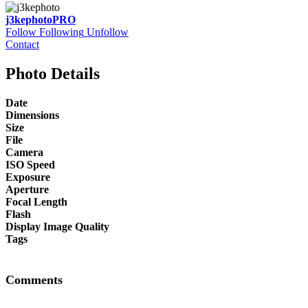
j3kephoto
PRO
Follow
Following
Unfollow
Contact
Photo Details
Date
Dimensions
Size
File
Camera
ISO Speed
Exposure
Aperture
Focal Length
Flash
Display Image Quality
Tags
Comments