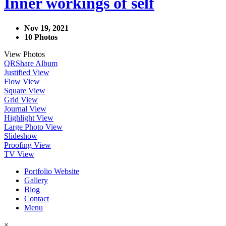
Inner workings of self
Nov 19, 2021
10 Photos
View Photos
QR
Share Album
Justified View
Flow View
Square View
Grid View
Journal View
Highlight View
Large Photo View
Slideshow
Proofing View
TV View
Portfolio Website
Gallery
Blog
Contact
Menu
×