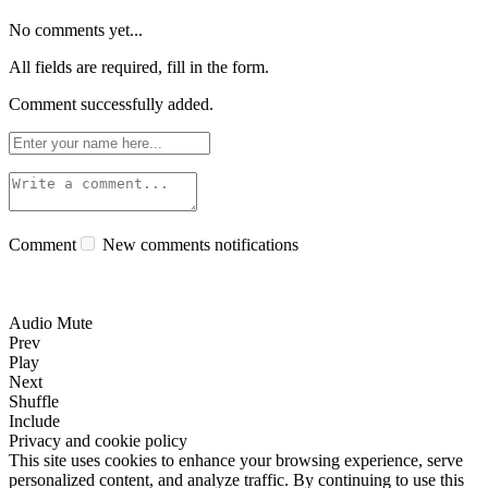
No comments yet...
All fields are required, fill in the form.
Comment successfully added.
Comment
New comments notifications
Audio Mute
Prev
Play
Next
Shuffle
Include