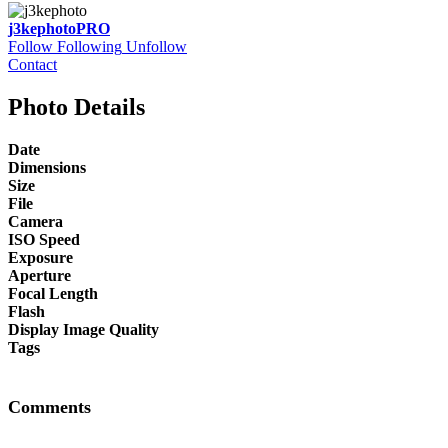
j3kephoto
PRO
Follow
Following
Unfollow
Contact
Photo Details
Date
Dimensions
Size
File
Camera
ISO Speed
Exposure
Aperture
Focal Length
Flash
Display Image Quality
Tags
Comments