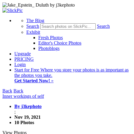
The Blog
Search
Search
Exhibit
Fresh Photos
Editor's Choice Photos
Photoblogs
Upgrade
PRICING
Login
Start
for Free
Where you store your photos is as important as
the photos you take.
Get Started Now!
»
Back
Back
Inner workings of self
By j3kephoto
;
Nov 19, 2021
10 Photos
View Photos