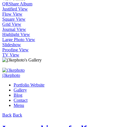
QR
Share Album
Justified View
Flow View
Square View
Grid View
Journal View
Highlight View
Large Photo View
Slideshow
Proofing View
TV View
j3kephoto
Portfolio Website
Gallery
Blog
Contact
Menu
Back
Back