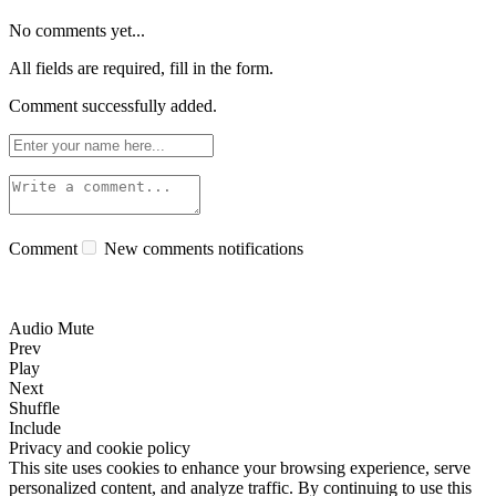
No comments yet...
All fields are required, fill in the form.
Comment successfully added.
Comment
New comments notifications
Audio Mute
Prev
Play
Next
Shuffle
Include