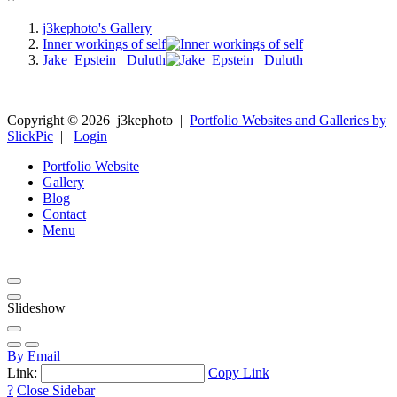
j3kephoto's Gallery
Inner workings of self
Jake_Epstein_ Duluth
Copyright ©
2026
j3kephoto
|
Portfolio Websites and Galleries by
SlickPic
|
Login
Portfolio Website
Gallery
Blog
Contact
Menu
Slideshow
By Email
Link:
Copy Link
?
Close Sidebar