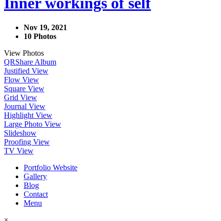
Inner workings of self
Nov 19, 2021
10 Photos
View Photos
QR
Share Album
Justified View
Flow View
Square View
Grid View
Journal View
Highlight View
Large Photo View
Slideshow
Proofing View
TV View
Portfolio Website
Gallery
Blog
Contact
Menu
×