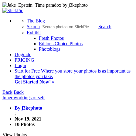
The Blog
Search
Search
Exhibit
Fresh Photos
Editor's Choice Photos
Photoblogs
Upgrade
PRICING
Login
Start
for Free
Where you store your photos is as important as
the photos you take.
Get Started Now!
»
Back
Back
Inner workings of self
By j3kephoto
;
Nov 19, 2021
10 Photos
View Photos