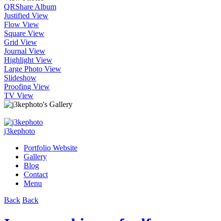
QR
Share Album
Justified View
Flow View
Square View
Grid View
Journal View
Highlight View
Large Photo View
Slideshow
Proofing View
TV View
j3kephoto
Portfolio Website
Gallery
Blog
Contact
Menu
Back
Back