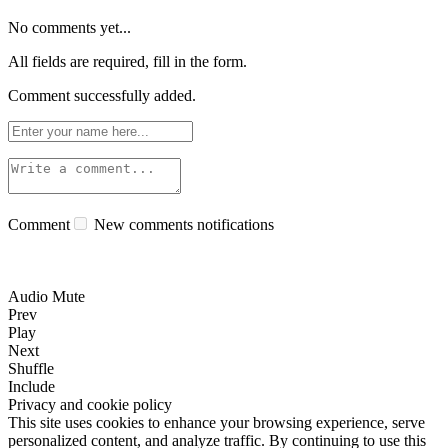
No comments yet...
All fields are required, fill in the form.
Comment successfully added.
Comment
New comments notifications
Audio Mute
Prev
Play
Next
Shuffle
Include