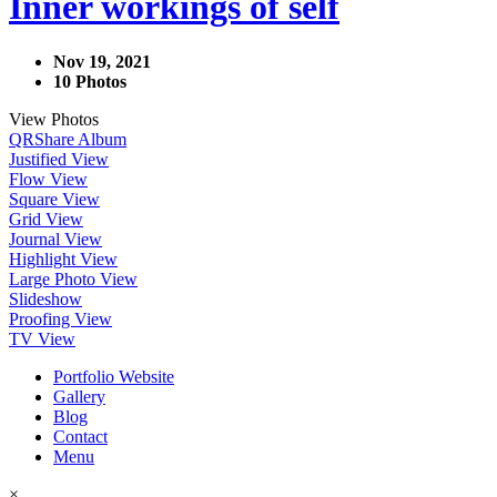
Inner workings of self
Nov 19, 2021
10 Photos
View Photos
QR
Share Album
Justified View
Flow View
Square View
Grid View
Journal View
Highlight View
Large Photo View
Slideshow
Proofing View
TV View
Portfolio Website
Gallery
Blog
Contact
Menu
×