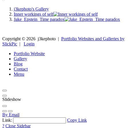
j3kephoto's Gallery
Inner workings of self
Jake_Epstein_Time paradox
Copyright ©
2026
j3kephoto
|
Portfolio Websites and Galleries by
SlickPic
|
Login
Portfolio Website
Gallery
Blog
Contact
Menu
Slideshow
By Email
Link:
Copy Link
?
Close Sidebar