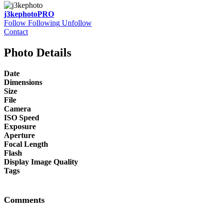
j3kephoto
PRO
Follow
Following
Unfollow
Contact
Photo Details
Date
Dimensions
Size
File
Camera
ISO Speed
Exposure
Aperture
Focal Length
Flash
Display Image Quality
Tags
Comments