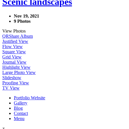
Scenic landscapes
Nov 19, 2021
9 Photos
View Photos
QR
Share Album
Justified View
Flow View
Square View
Grid View
Journal View
Highlight View
Large Photo View
Slideshow
Proofing View
TV View
Portfolio Website
Gallery
Blog
Contact
Menu
×