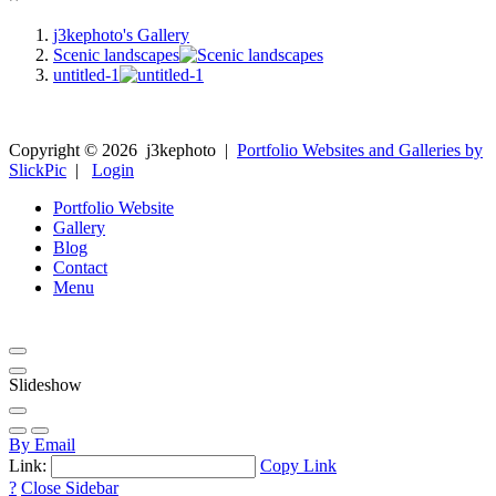
j3kephoto's Gallery
Scenic landscapes
untitled-1
Copyright ©
2026
j3kephoto
|
Portfolio Websites and Galleries by
SlickPic
|
Login
Portfolio Website
Gallery
Blog
Contact
Menu
Slideshow
By Email
Link:
Copy Link
?
Close Sidebar