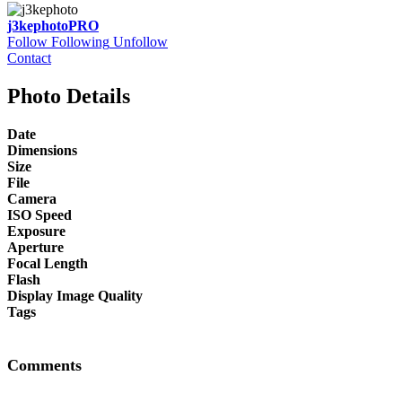
j3kephoto
PRO
Follow
Following
Unfollow
Contact
Photo Details
Date
Dimensions
Size
File
Camera
ISO Speed
Exposure
Aperture
Focal Length
Flash
Display Image Quality
Tags
Comments