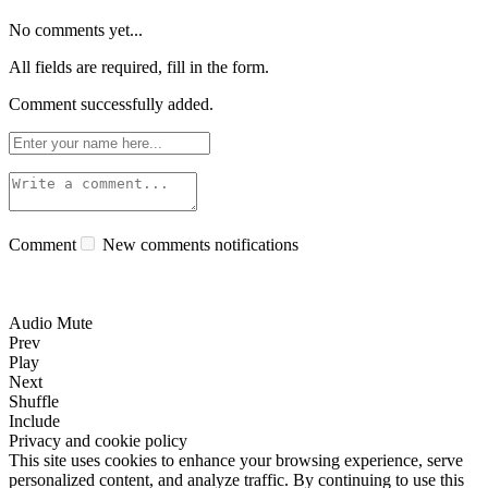
No comments yet...
All fields are required, fill in the form.
Comment successfully added.
Comment
New comments notifications
Audio Mute
Prev
Play
Next
Shuffle
Include