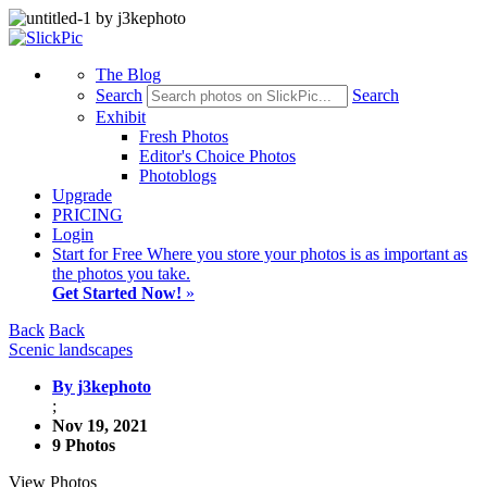
The Blog
Search
Search
Exhibit
Fresh Photos
Editor's Choice Photos
Photoblogs
Upgrade
PRICING
Login
Start
for Free
Where you store your photos is as important as
the photos you take.
Get Started Now!
»
Back
Back
Scenic landscapes
By j3kephoto
;
Nov 19, 2021
9 Photos
View Photos