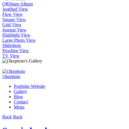
QR
Share Album
Justified View
Flow View
Square View
Grid View
Journal View
Highlight View
Large Photo View
Slideshow
Proofing View
TV View
j3kephoto
Portfolio Website
Gallery
Blog
Contact
Menu
Back
Back