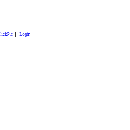
lickPic
|
Login