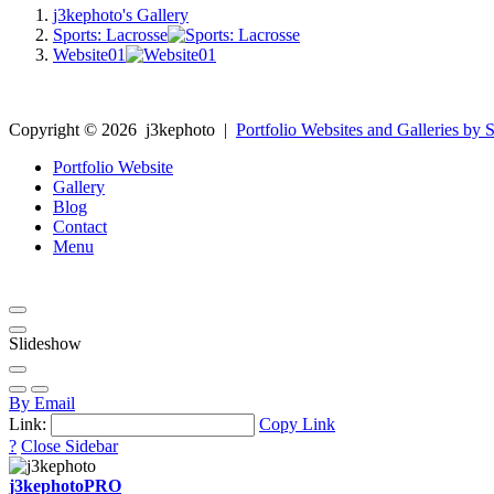
j3kephoto's Gallery
Sports: Lacrosse
Website01
Copyright ©
2026
j3kephoto
|
Portfolio Websites and Galleries by S
Portfolio Website
Gallery
Blog
Contact
Menu
Slideshow
By Email
Link:
Copy Link
?
Close Sidebar
j3kephoto
PRO