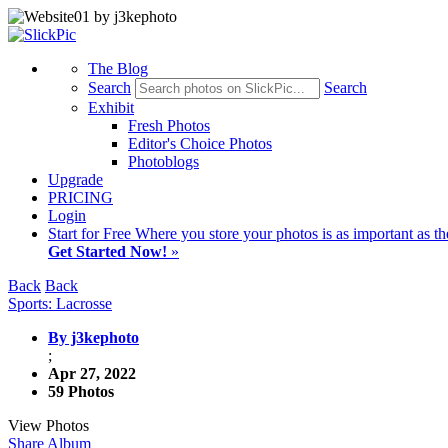
The Blog
Search
Search
Exhibit
Fresh Photos
Editor's Choice Photos
Photoblogs
Upgrade
PRICING
Login
Start
for Free
Where you store your photos is as important as th
Get Started Now!
»
Back
Back
Sports: Lacrosse
By j3kephoto
;
Apr 27, 2022
59 Photos
View Photos
Share Album