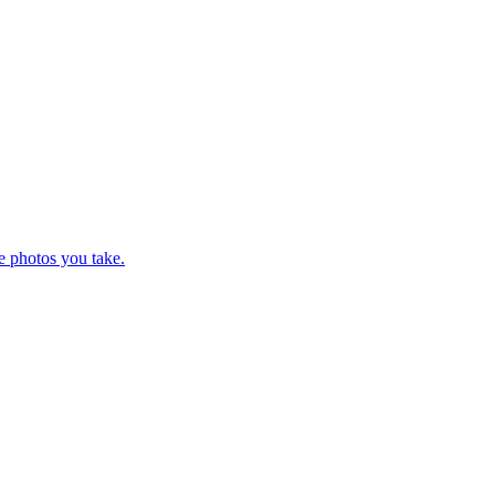
e photos you take.