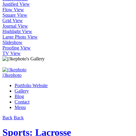
Justified View
Flow View
Square View
Grid View
Journal View
Highlight View
Large Photo View
Slideshow
Proofing View
TV View
j3kephoto
Portfolio Website
Gallery
Blog
Contact
Menu
Back
Back
Sports: Lacrosse