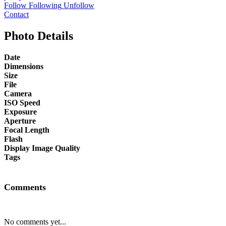
Follow
Following
Unfollow
Contact
Photo Details
Date
Dimensions
Size
File
Camera
ISO Speed
Exposure
Aperture
Focal Length
Flash
Display Image Quality
Tags
Comments
No comments yet...