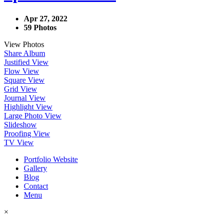
Apr 27, 2022
59 Photos
View Photos
Share Album
Justified View
Flow View
Square View
Grid View
Journal View
Highlight View
Large Photo View
Slideshow
Proofing View
TV View
Portfolio Website
Gallery
Blog
Contact
Menu
×