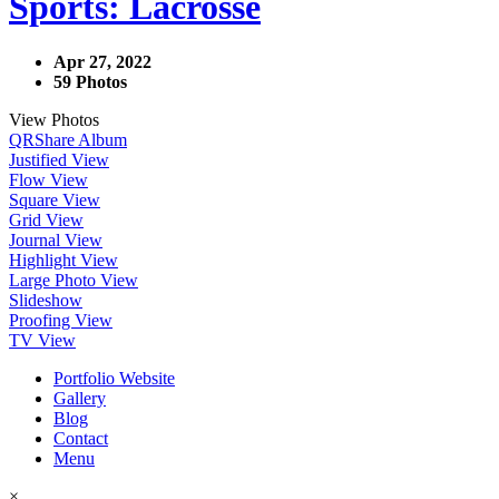
Sports: Lacrosse
Apr 27, 2022
59 Photos
View Photos
QR
Share Album
Justified View
Flow View
Square View
Grid View
Journal View
Highlight View
Large Photo View
Slideshow
Proofing View
TV View
Portfolio Website
Gallery
Blog
Contact
Menu
×