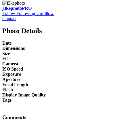
j3kephoto
PRO
Follow
Following
Unfollow
Contact
Photo Details
Date
Dimensions
Size
File
Camera
ISO Speed
Exposure
Aperture
Focal Length
Flash
Display Image Quality
Tags
Comments