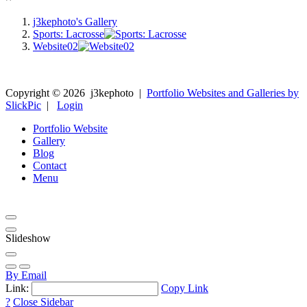
j3kephoto's Gallery
Sports: Lacrosse
Website02
Copyright ©
2026
j3kephoto
|
Portfolio Websites and Galleries by
SlickPic
|
Login
Portfolio Website
Gallery
Blog
Contact
Menu
Slideshow
By Email
Link:
Copy Link
?
Close Sidebar