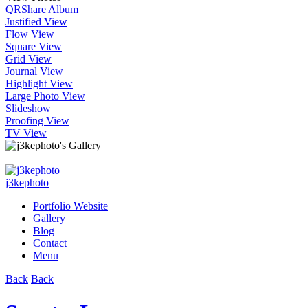
QR
Share Album
Justified View
Flow View
Square View
Grid View
Journal View
Highlight View
Large Photo View
Slideshow
Proofing View
TV View
j3kephoto
Portfolio Website
Gallery
Blog
Contact
Menu
Back
Back