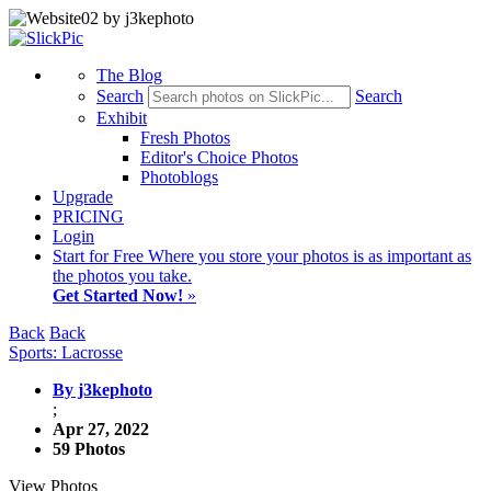
The Blog
Search
Search
Exhibit
Fresh Photos
Editor's Choice Photos
Photoblogs
Upgrade
PRICING
Login
Start
for Free
Where you store your photos is as important as
the photos you take.
Get Started Now!
»
Back
Back
Sports: Lacrosse
By j3kephoto
;
Apr 27, 2022
59 Photos
View Photos