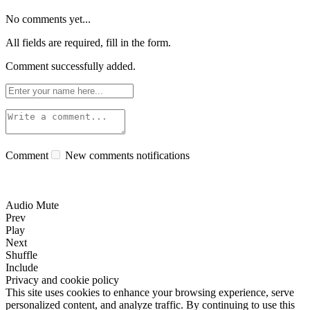
No comments yet...
All fields are required, fill in the form.
Comment successfully added.
Comment
New comments notifications
Audio Mute
Prev
Play
Next
Shuffle
Include