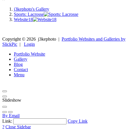
j3kephoto's Gallery
Sports: Lacrosse
Website18
Copyright ©
2026
j3kephoto
|
Portfolio Websites and Galleries by
SlickPic
|
Login
Portfolio Website
Gallery
Blog
Contact
Menu
Slideshow
By Email
Link:
Copy Link
?
Close Sidebar