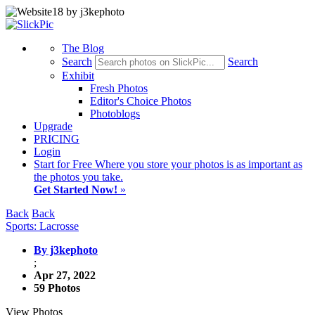
The Blog
Search
Search
Exhibit
Fresh Photos
Editor's Choice Photos
Photoblogs
Upgrade
PRICING
Login
Start
for Free
Where you store your photos is as important as
the photos you take.
Get Started Now!
»
Back
Back
Sports: Lacrosse
By j3kephoto
;
Apr 27, 2022
59 Photos
View Photos