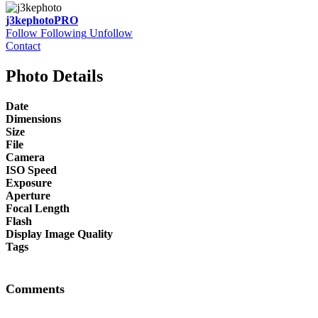
j3kephoto
PRO
Follow
Following
Unfollow
Contact
Photo Details
Date
Dimensions
Size
File
Camera
ISO Speed
Exposure
Aperture
Focal Length
Flash
Display Image Quality
Tags
Comments