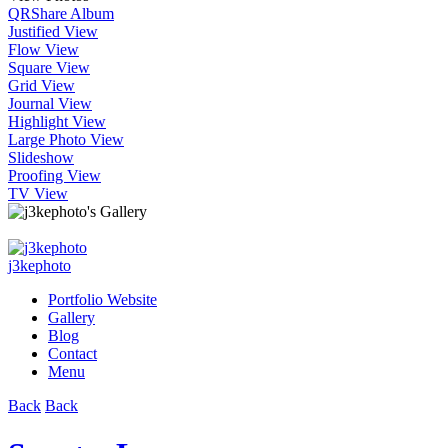
QR
Share Album
Justified View
Flow View
Square View
Grid View
Journal View
Highlight View
Large Photo View
Slideshow
Proofing View
TV View
j3kephoto
Portfolio Website
Gallery
Blog
Contact
Menu
Back
Back