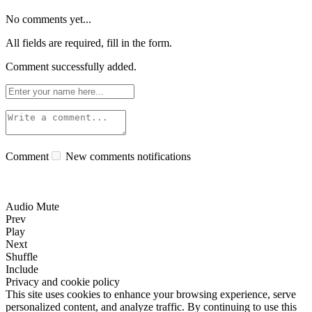
No comments yet...
All fields are required, fill in the form.
Comment successfully added.
Comment
New comments notifications
Audio Mute
Prev
Play
Next
Shuffle
Include