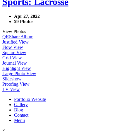
Sports: Lacrosse
Apr 27, 2022
59 Photos
View Photos
QR
Share Album
Justified View
Flow View
Square View
Grid View
Journal View
Highlight View
Large Photo View
Slideshow
Proofing View
TV View
Portfolio Website
Gallery
Blog
Contact
Menu
×