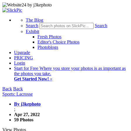
The Blog
Search
Search
Exhibit
Fresh Photos
Editor's Choice Photos
Photoblogs
Upgrade
PRICING
Login
Start
for Free
Where you store your photos is as important as
the photos you take.
Get Started Now!
»
Back
Back
Sports: Lacrosse
By j3kephoto
;
Apr 27, 2022
59 Photos
View Photos