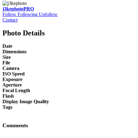
j3kephoto
PRO
Follow
Following
Unfollow
Contact
Photo Details
Date
Dimensions
Size
File
Camera
ISO Speed
Exposure
Aperture
Focal Length
Flash
Display Image Quality
Tags
Comments