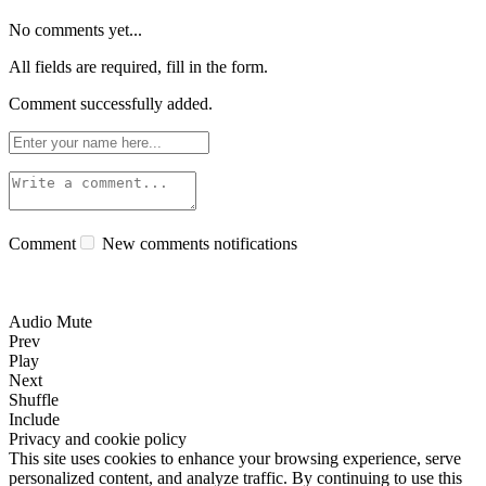
No comments yet...
All fields are required, fill in the form.
Comment successfully added.
Comment
New comments notifications
Audio Mute
Prev
Play
Next
Shuffle
Include