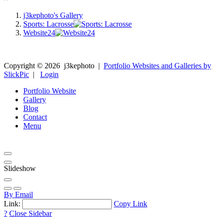
j3kephoto's Gallery
Sports: Lacrosse
Website24
Copyright ©
2026
j3kephoto
|
Portfolio Websites and Galleries by
SlickPic
|
Login
Portfolio Website
Gallery
Blog
Contact
Menu
Slideshow
By Email
Link:
Copy Link
?
Close Sidebar