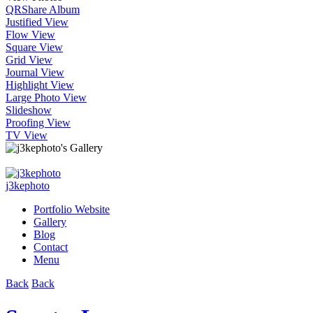
QR
Share Album
Justified View
Flow View
Square View
Grid View
Journal View
Highlight View
Large Photo View
Slideshow
Proofing View
TV View
j3kephoto
Portfolio Website
Gallery
Blog
Contact
Menu
Back
Back