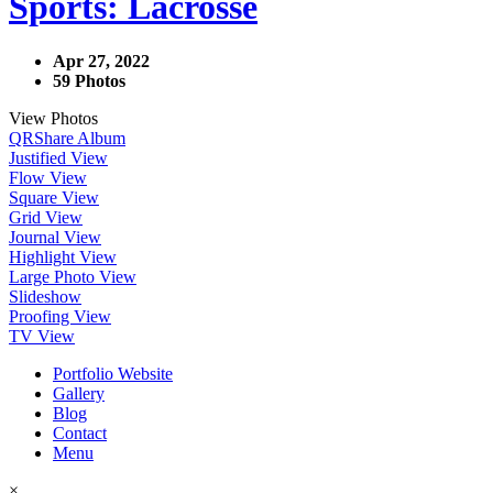
Sports: Lacrosse
Apr 27, 2022
59 Photos
View Photos
QR
Share Album
Justified View
Flow View
Square View
Grid View
Journal View
Highlight View
Large Photo View
Slideshow
Proofing View
TV View
Portfolio Website
Gallery
Blog
Contact
Menu
×