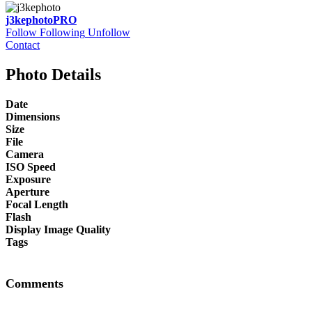
j3kephoto
PRO
Follow
Following
Unfollow
Contact
Photo Details
Date
Dimensions
Size
File
Camera
ISO Speed
Exposure
Aperture
Focal Length
Flash
Display Image Quality
Tags
Comments