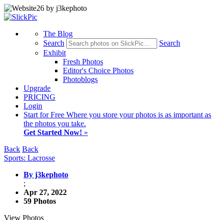
The Blog
Search
Search
Exhibit
Fresh Photos
Editor's Choice Photos
Photoblogs
Upgrade
PRICING
Login
Start
for Free
Where you store your photos is as important as
the photos you take.
Get Started Now!
»
Back
Back
Sports: Lacrosse
By j3kephoto
;
Apr 27, 2022
59 Photos
View Photos