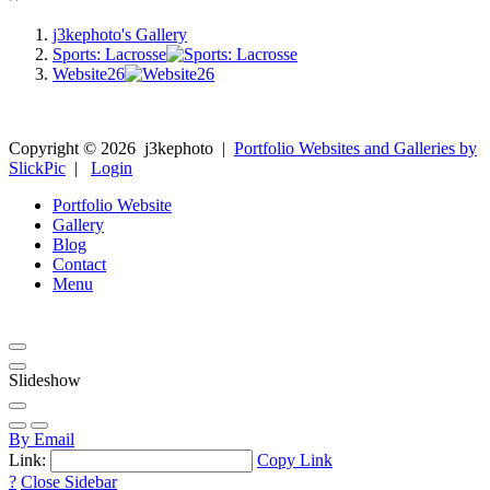
j3kephoto's Gallery
Sports: Lacrosse
Website26
Copyright ©
2026
j3kephoto
|
Portfolio Websites and Galleries by
SlickPic
|
Login
Portfolio Website
Gallery
Blog
Contact
Menu
Slideshow
By Email
Link:
Copy Link
?
Close Sidebar