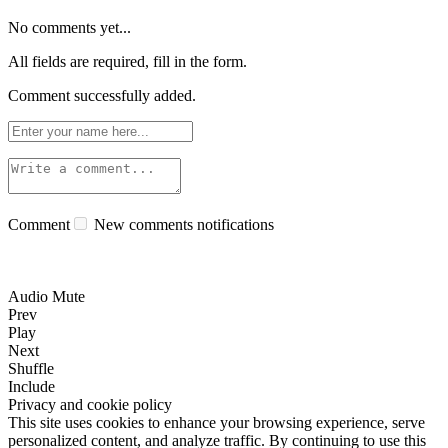
No comments yet...
All fields are required, fill in the form.
Comment successfully added.
Comment
New comments notifications
Audio Mute
Prev
Play
Next
Shuffle
Include