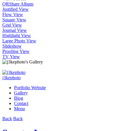
QR
Share Album
Justified View
Flow View
Square View
Grid View
Journal View
Highlight View
Large Photo View
Slideshow
Proofing View
TV View
j3kephoto
Portfolio Website
Gallery
Blog
Contact
Menu
Back
Back