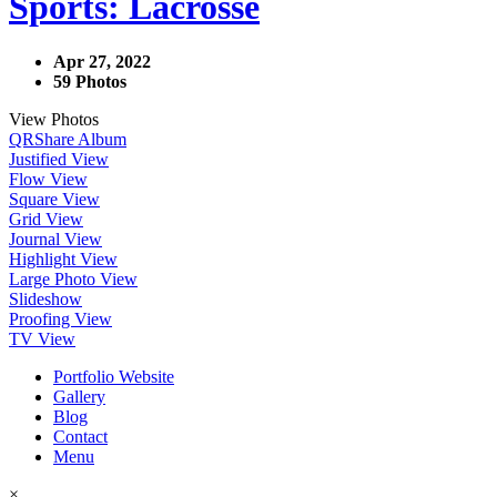
Sports: Lacrosse
Apr 27, 2022
59 Photos
View Photos
QR
Share Album
Justified View
Flow View
Square View
Grid View
Journal View
Highlight View
Large Photo View
Slideshow
Proofing View
TV View
Portfolio Website
Gallery
Blog
Contact
Menu
×