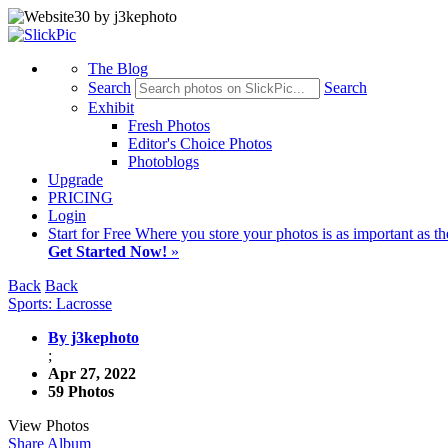
The Blog
Search
Search
Exhibit
Fresh Photos
Editor's Choice Photos
Photoblogs
Upgrade
PRICING
Login
Start
for Free
Where you store your photos is as important as th
Get Started Now!
»
Back
Back
Sports: Lacrosse
By j3kephoto
;
Apr 27, 2022
59 Photos
View Photos
Share Album