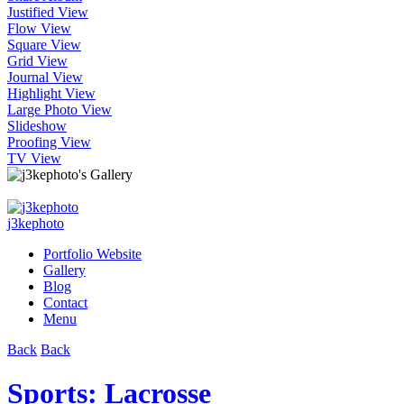
Justified View
Flow View
Square View
Grid View
Journal View
Highlight View
Large Photo View
Slideshow
Proofing View
TV View
j3kephoto
Portfolio Website
Gallery
Blog
Contact
Menu
Back
Back
Sports: Lacrosse