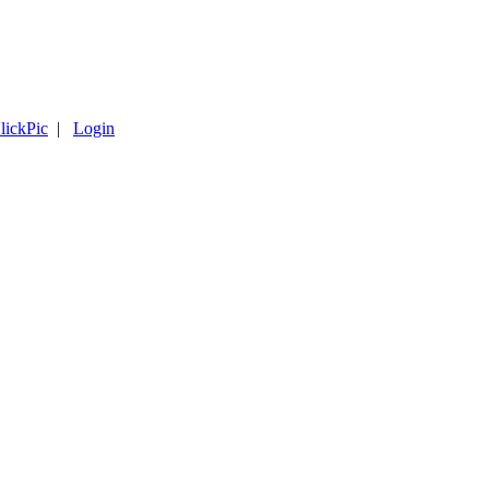
lickPic
|
Login