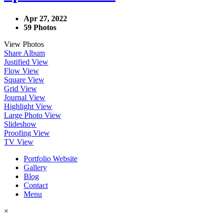
Apr 27, 2022
59 Photos
View Photos
Share Album
Justified View
Flow View
Square View
Grid View
Journal View
Highlight View
Large Photo View
Slideshow
Proofing View
TV View
Portfolio Website
Gallery
Blog
Contact
Menu
×