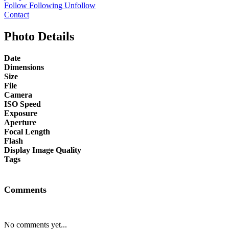
Follow
Following
Unfollow
Contact
Photo Details
Date
Dimensions
Size
File
Camera
ISO Speed
Exposure
Aperture
Focal Length
Flash
Display Image Quality
Tags
Comments
No comments yet...