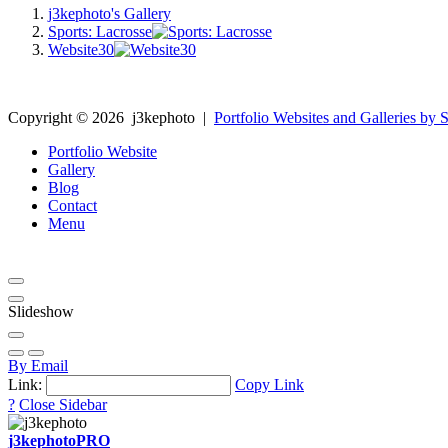
j3kephoto's Gallery
Sports: Lacrosse
Website30
Copyright ©
2026
j3kephoto
|
Portfolio Websites and Galleries by S
Portfolio Website
Gallery
Blog
Contact
Menu
Slideshow
By Email
Link:
Copy Link
?
Close Sidebar
j3kephoto
PRO