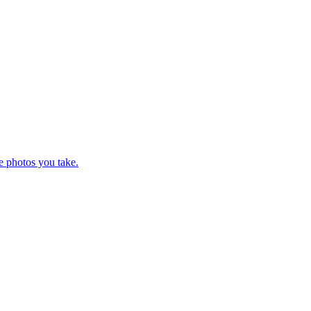
e photos you take.