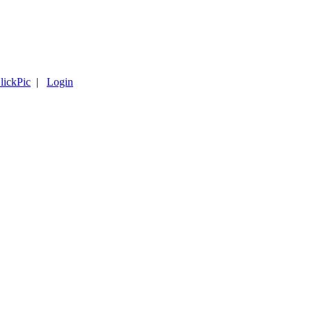
lickPic
|
Login