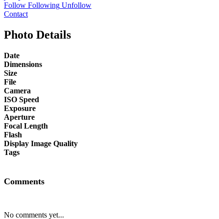
Follow
Following
Unfollow
Contact
Photo Details
Date
Dimensions
Size
File
Camera
ISO Speed
Exposure
Aperture
Focal Length
Flash
Display Image Quality
Tags
Comments
No comments yet...