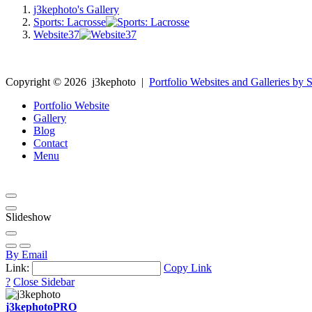
j3kephoto's Gallery
Sports: Lacrosse
Website37
Copyright ©
2026
j3kephoto
|
Portfolio Websites and Galleries by S
Portfolio Website
Gallery
Blog
Contact
Menu
Slideshow
By Email
Link:
Copy Link
?
Close Sidebar
j3kephoto
PRO