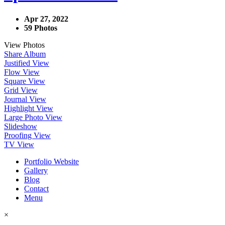
Apr 27, 2022
59 Photos
View Photos
Share Album
Justified View
Flow View
Square View
Grid View
Journal View
Highlight View
Large Photo View
Slideshow
Proofing View
TV View
Portfolio Website
Gallery
Blog
Contact
Menu
×