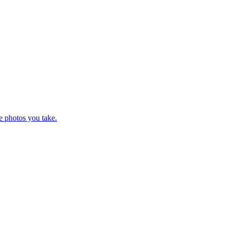
e photos you take.