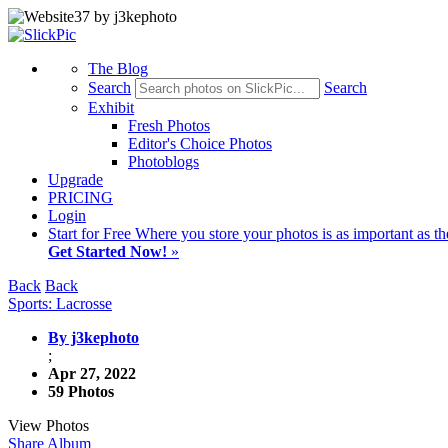
The Blog
Search
Search
Exhibit
Fresh Photos
Editor's Choice Photos
Photoblogs
Upgrade
PRICING
Login
Start
for Free
Where you store your photos is as important as th
Get Started Now!
»
Back
Back
Sports: Lacrosse
By j3kephoto
;
Apr 27, 2022
59 Photos
View Photos
Share Album