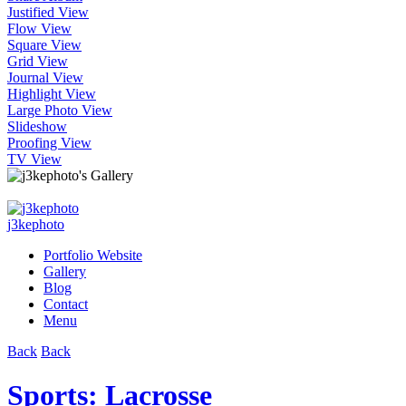
Justified View
Flow View
Square View
Grid View
Journal View
Highlight View
Large Photo View
Slideshow
Proofing View
TV View
j3kephoto
Portfolio Website
Gallery
Blog
Contact
Menu
Back
Back
Sports: Lacrosse