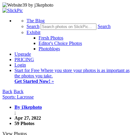
The Blog
Search
Search
Exhibit
Fresh Photos
Editor's Choice Photos
Photoblogs
Upgrade
PRICING
Login
Start
for Free
Where you store your photos is as important as
the photos you take.
Get Started Now!
»
Back
Back
Sports: Lacrosse
By j3kephoto
;
Apr 27, 2022
59 Photos
View Photos