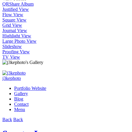
QR
Share Album
Justified View
Flow View
Square View
Grid View
Journal View
Highlight View
Large Photo View
Slideshow
Proofing View
TV View
j3kephoto
Portfolio Website
Gallery
Blog
Contact
Menu
Back
Back