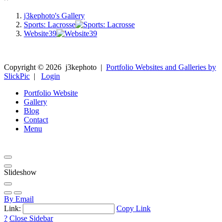
j3kephoto's Gallery
Sports: Lacrosse
Website39
Copyright ©
2026
j3kephoto
|
Portfolio Websites and Galleries by
SlickPic
|
Login
Portfolio Website
Gallery
Blog
Contact
Menu
Slideshow
By Email
Link:
Copy Link
?
Close Sidebar