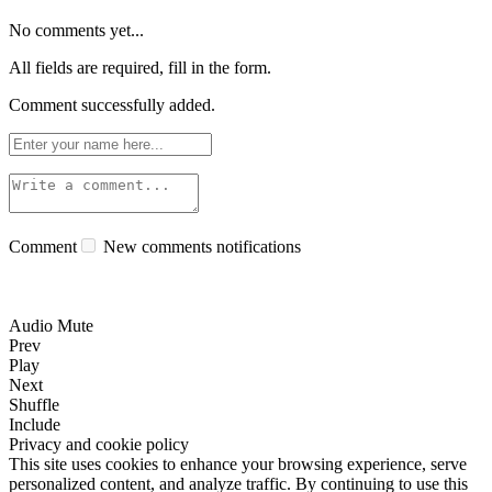
No comments yet...
All fields are required, fill in the form.
Comment successfully added.
Comment
New comments notifications
Audio Mute
Prev
Play
Next
Shuffle
Include