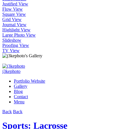
Justified View
Flow View
Square View
Grid View
Journal View
Highlight View
Large Photo View
Slideshow
Proofing View
TV View
j3kephoto
Portfolio Website
Gallery
Blog
Contact
Menu
Back
Back
Sports: Lacrosse