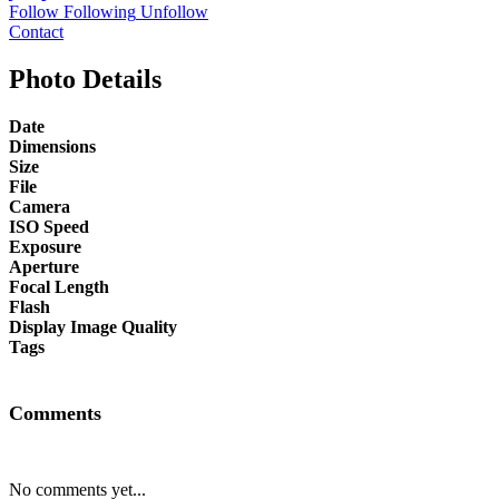
Follow
Following
Unfollow
Contact
Photo Details
Date
Dimensions
Size
File
Camera
ISO Speed
Exposure
Aperture
Focal Length
Flash
Display Image Quality
Tags
Comments
No comments yet...