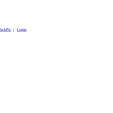
lickPic
|
Login