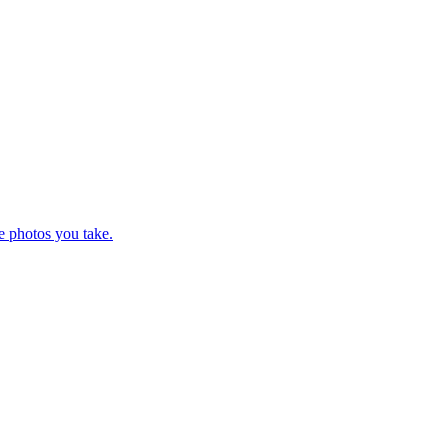
e photos you take.