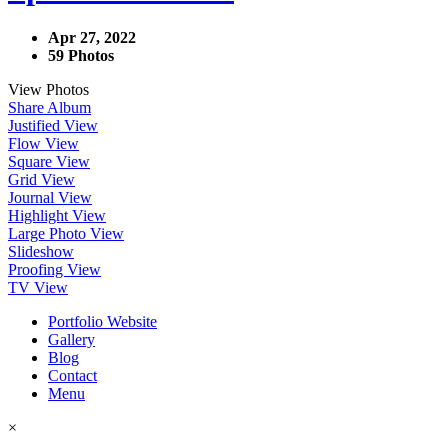
Apr 27, 2022
59 Photos
View Photos
Share Album
Justified View
Flow View
Square View
Grid View
Journal View
Highlight View
Large Photo View
Slideshow
Proofing View
TV View
Portfolio Website
Gallery
Blog
Contact
Menu
×