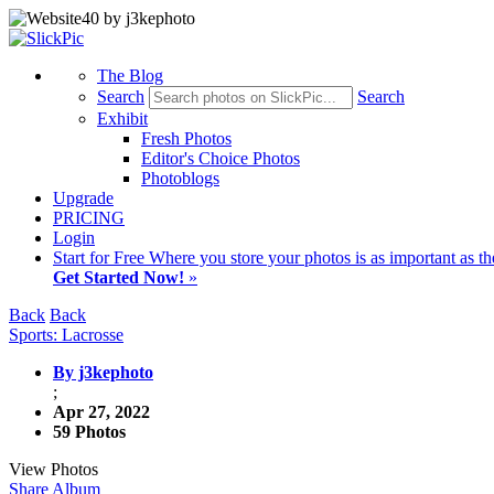
The Blog
Search
Search
Exhibit
Fresh Photos
Editor's Choice Photos
Photoblogs
Upgrade
PRICING
Login
Start
for Free
Where you store your photos is as important as th
Get Started Now!
»
Back
Back
Sports: Lacrosse
By j3kephoto
;
Apr 27, 2022
59 Photos
View Photos
Share Album