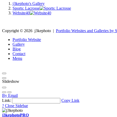
j3kephoto's Gallery
Sports: Lacrosse
Website40
Copyright ©
2026
j3kephoto
|
Portfolio Websites and Galleries by S
Portfolio Website
Gallery
Blog
Contact
Menu
Slideshow
By Email
Link:
Copy Link
?
Close Sidebar
j3kephoto
PRO