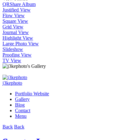
QR
Share Album
Justified View
Flow View
Square View
Grid View
Journal View
Highlight View
Large Photo View
Slideshow
Proofing View
TV View
j3kephoto
Portfolio Website
Gallery
Blog
Contact
Menu
Back
Back