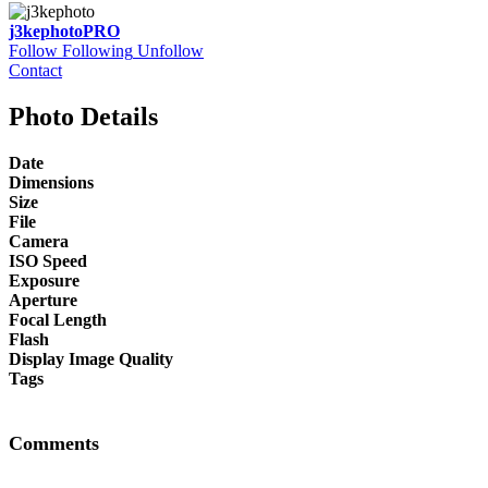
j3kephoto
PRO
Follow
Following
Unfollow
Contact
Photo Details
Date
Dimensions
Size
File
Camera
ISO Speed
Exposure
Aperture
Focal Length
Flash
Display Image Quality
Tags
Comments