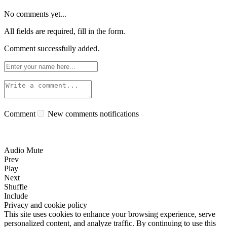
No comments yet...
All fields are required, fill in the form.
Comment successfully added.
Comment
New comments notifications
Audio Mute
Prev
Play
Next
Shuffle
Include