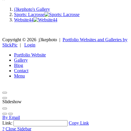
j3kephoto's Gallery
Sports: Lacrosse
Website44
Copyright ©
2026
j3kephoto
|
Portfolio Websites and Galleries by
SlickPic
|
Login
Portfolio Website
Gallery
Blog
Contact
Menu
Slideshow
By Email
Link:
Copy Link
?
Close Sidebar