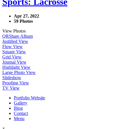
Sports: Lacrosse
Apr 27, 2022
59 Photos
View Photos
QR
Share Album
Justified View
Flow View
Square View
Grid View
Journal View
Highlight View
Large Photo View
Slideshow
Proofing View
TV View
Portfolio Website
Gallery
Blog
Contact
Menu
×