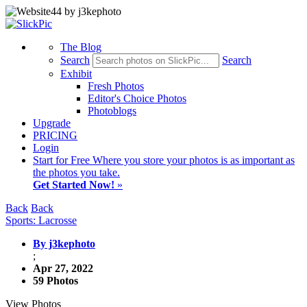
The Blog
Search
Search
Exhibit
Fresh Photos
Editor's Choice Photos
Photoblogs
Upgrade
PRICING
Login
Start
for Free
Where you store your photos is as important as
the photos you take.
Get Started Now!
»
Back
Back
Sports: Lacrosse
By j3kephoto
;
Apr 27, 2022
59 Photos
View Photos