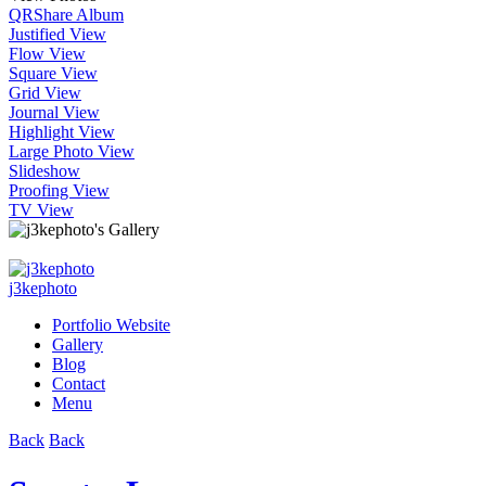
QR
Share Album
Justified View
Flow View
Square View
Grid View
Journal View
Highlight View
Large Photo View
Slideshow
Proofing View
TV View
j3kephoto
Portfolio Website
Gallery
Blog
Contact
Menu
Back
Back