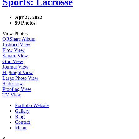
Sports: Lacrosse
Apr 27, 2022
59 Photos
View Photos
QR
Share Album
Justified View
Flow View
Square View
Grid View
Journal View
Highlight View
Large Photo View
Slideshow
Proofing View
TV View
Portfolio Website
Gallery
Blog
Contact
Menu
×