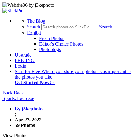
The Blog
Search
Search
Exhibit
Fresh Photos
Editor's Choice Photos
Photoblogs
Upgrade
PRICING
Login
Start
for Free
Where you store your photos is as important as
the photos you take.
Get Started Now!
»
Back
Back
Sports: Lacrosse
By j3kephoto
;
Apr 27, 2022
59 Photos
View Photos