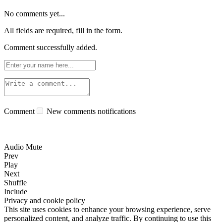
No comments yet...
All fields are required, fill in the form.
Comment successfully added.
Comment
New comments notifications
Audio Mute
Prev
Play
Next
Shuffle
Include