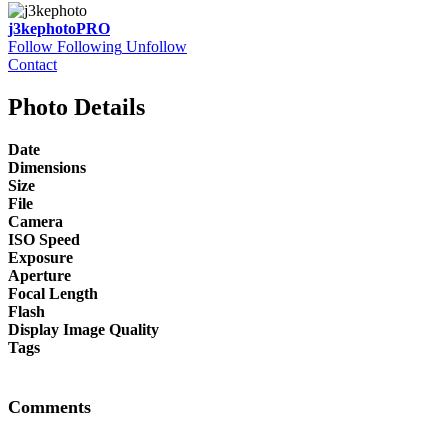
j3kephoto
PRO
Follow
Following
Unfollow
Contact
Photo Details
Date
Dimensions
Size
File
Camera
ISO Speed
Exposure
Aperture
Focal Length
Flash
Display Image Quality
Tags
Comments