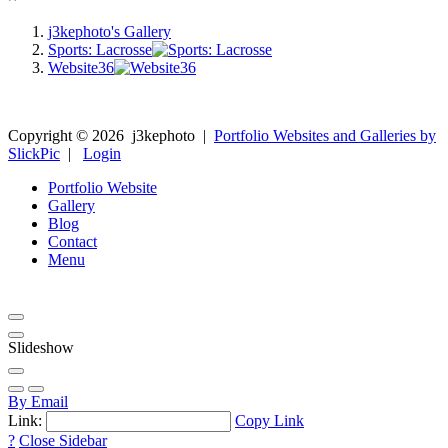
j3kephoto's Gallery
Sports: Lacrosse
Website36
Copyright ©
2026
j3kephoto
|
Portfolio Websites and Galleries by
SlickPic
|
Login
Portfolio Website
Gallery
Blog
Contact
Menu
Slideshow
By Email
Link:
Copy Link
?
Close Sidebar