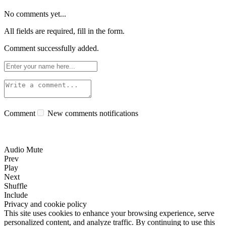
No comments yet...
All fields are required, fill in the form.
Comment successfully added.
Comment
New comments notifications
Audio Mute
Prev
Play
Next
Shuffle
Include