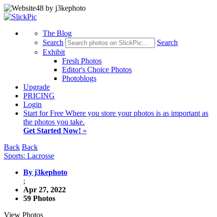
The Blog
Search
Search
Exhibit
Fresh Photos
Editor's Choice Photos
Photoblogs
Upgrade
PRICING
Login
Start
for Free
Where you store your photos is as important as
the photos you take.
Get Started Now!
»
Back
Back
Sports: Lacrosse
By j3kephoto
;
Apr 27, 2022
59 Photos
View Photos