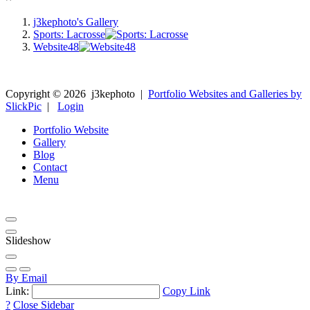
j3kephoto's Gallery
Sports: Lacrosse
Website48
Copyright ©
2026
j3kephoto
|
Portfolio Websites and Galleries by
SlickPic
|
Login
Portfolio Website
Gallery
Blog
Contact
Menu
Slideshow
By Email
Link:
Copy Link
?
Close Sidebar