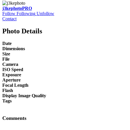
j3kephoto
PRO
Follow
Following
Unfollow
Contact
Photo Details
Date
Dimensions
Size
File
Camera
ISO Speed
Exposure
Aperture
Focal Length
Flash
Display Image Quality
Tags
Comments