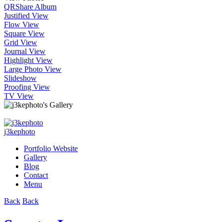
QR
Share Album
Justified View
Flow View
Square View
Grid View
Journal View
Highlight View
Large Photo View
Slideshow
Proofing View
TV View
j3kephoto
Portfolio Website
Gallery
Blog
Contact
Menu
Back
Back