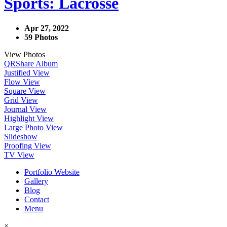
Sports: Lacrosse
Apr 27, 2022
59 Photos
View Photos
QR
Share Album
Justified View
Flow View
Square View
Grid View
Journal View
Highlight View
Large Photo View
Slideshow
Proofing View
TV View
Portfolio Website
Gallery
Blog
Contact
Menu
×