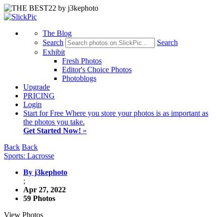
The Blog
Search
Search
Exhibit
Fresh Photos
Editor's Choice Photos
Photoblogs
Upgrade
PRICING
Login
Start
for Free
Where you store your photos is as important as
the photos you take.
Get Started Now!
»
Back
Back
Sports: Lacrosse
By j3kephoto
;
Apr 27, 2022
59 Photos
View Photos