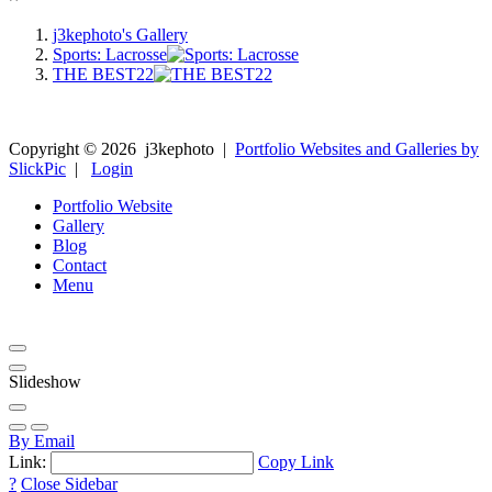
j3kephoto's Gallery
Sports: Lacrosse
THE BEST22
Copyright ©
2026
j3kephoto
|
Portfolio Websites and Galleries by
SlickPic
|
Login
Portfolio Website
Gallery
Blog
Contact
Menu
Slideshow
By Email
Link:
Copy Link
?
Close Sidebar