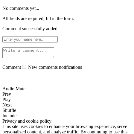
No comments yet...
All fields are required, fill in the form.
Comment successfully added.
Comment
New comments notifications
Audio Mute
Prev
Play
Next
Shuffle
Include