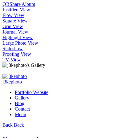
QR
Share Album
Justified View
Flow View
Square View
Grid View
Journal View
Highlight View
Large Photo View
Slideshow
Proofing View
TV View
j3kephoto
Portfolio Website
Gallery
Blog
Contact
Menu
Back
Back