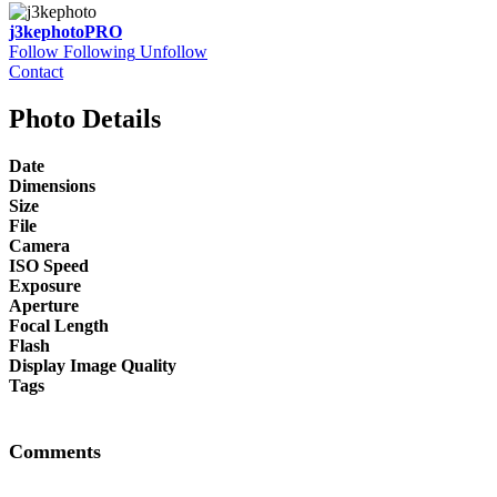
j3kephoto
PRO
Follow
Following
Unfollow
Contact
Photo Details
Date
Dimensions
Size
File
Camera
ISO Speed
Exposure
Aperture
Focal Length
Flash
Display Image Quality
Tags
Comments