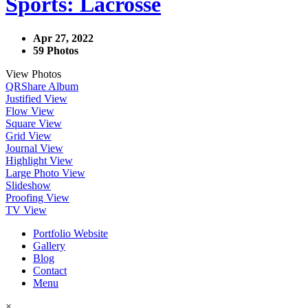
Sports: Lacrosse
Apr 27, 2022
59 Photos
View Photos
QR
Share Album
Justified View
Flow View
Square View
Grid View
Journal View
Highlight View
Large Photo View
Slideshow
Proofing View
TV View
Portfolio Website
Gallery
Blog
Contact
Menu
×