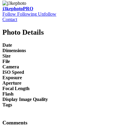
j3kephoto
PRO
Follow
Following
Unfollow
Contact
Photo Details
Date
Dimensions
Size
File
Camera
ISO Speed
Exposure
Aperture
Focal Length
Flash
Display Image Quality
Tags
Comments