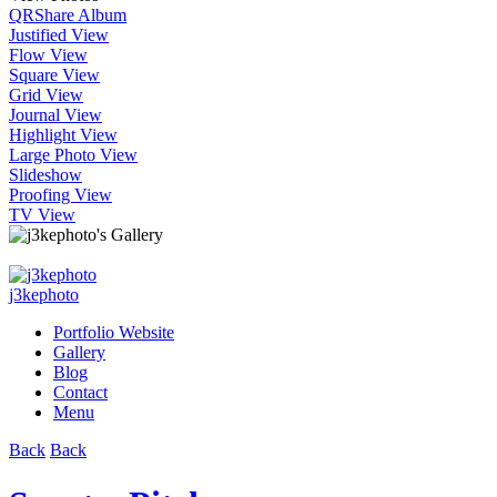
QR
Share Album
Justified View
Flow View
Square View
Grid View
Journal View
Highlight View
Large Photo View
Slideshow
Proofing View
TV View
j3kephoto
Portfolio Website
Gallery
Blog
Contact
Menu
Back
Back