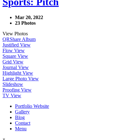
Sports: Pitch
Mar 20, 2022
23 Photos
View Photos
QR
Share Album
Justified View
Flow View
Square View
Grid View
Journal View
Highlight View
Large Photo View
Slideshow
Proofing View
TV View
Portfolio Website
Gallery
Blog
Contact
Menu
×