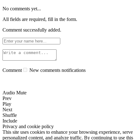
No comments yet...
All fields are required, fill in the form.
Comment successfully added.
Comment
New comments notifications
Audio Mute
Prev
Play
Next
Shuffle
Include