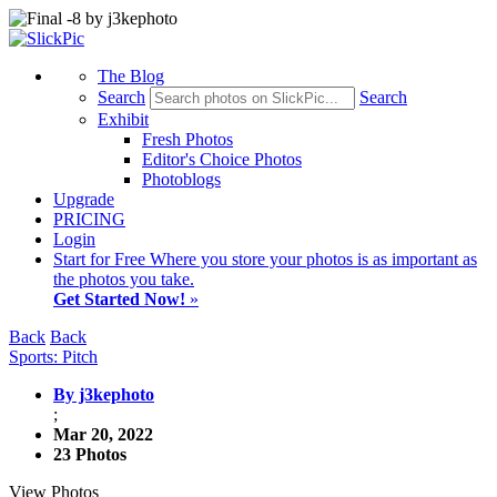
The Blog
Search
Search
Exhibit
Fresh Photos
Editor's Choice Photos
Photoblogs
Upgrade
PRICING
Login
Start
for Free
Where you store your photos is as important as
the photos you take.
Get Started Now!
»
Back
Back
Sports: Pitch
By j3kephoto
;
Mar 20, 2022
23 Photos
View Photos