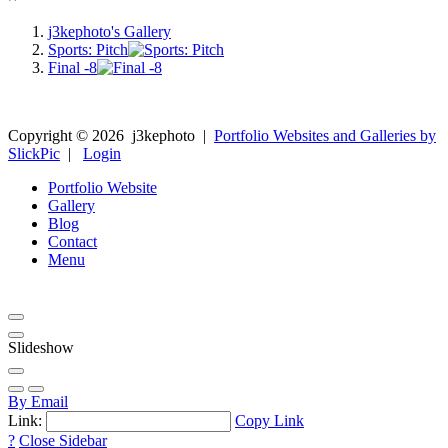
j3kephoto's Gallery
Sports: Pitch
Final -8
Copyright ©
2026
j3kephoto
|
Portfolio Websites and Galleries by
SlickPic
|
Login
Portfolio Website
Gallery
Blog
Contact
Menu
Slideshow
By Email
Link:
Copy Link
?
Close Sidebar