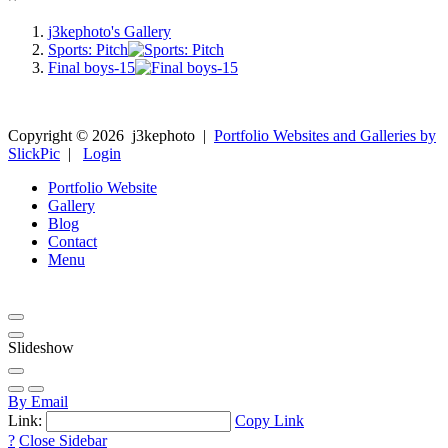
j3kephoto's Gallery
Sports: Pitch
Final boys-15
Copyright ©
2026
j3kephoto
|
Portfolio Websites and Galleries by
SlickPic
|
Login
Portfolio Website
Gallery
Blog
Contact
Menu
Slideshow
By Email
Link:
Copy Link
?
Close Sidebar