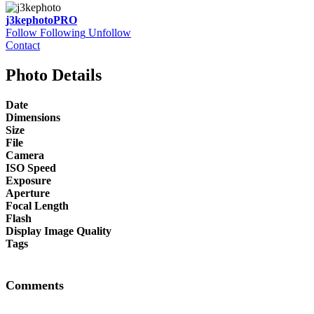
j3kephoto
PRO
Follow
Following
Unfollow
Contact
Photo Details
Date
Dimensions
Size
File
Camera
ISO Speed
Exposure
Aperture
Focal Length
Flash
Display Image Quality
Tags
Comments