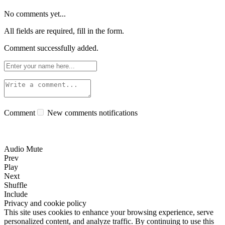
No comments yet...
All fields are required, fill in the form.
Comment successfully added.
Comment
New comments notifications
Audio Mute
Prev
Play
Next
Shuffle
Include