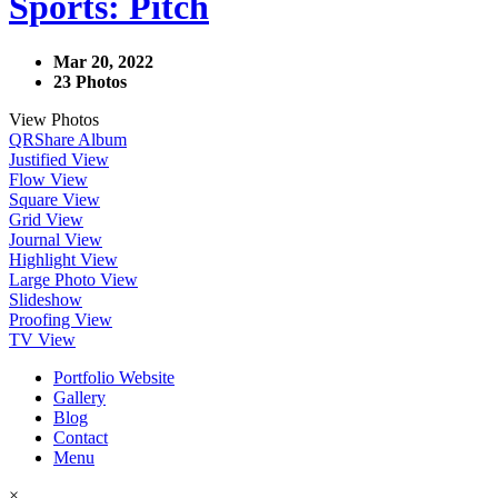
Sports: Pitch
Mar 20, 2022
23 Photos
View Photos
QR
Share Album
Justified View
Flow View
Square View
Grid View
Journal View
Highlight View
Large Photo View
Slideshow
Proofing View
TV View
Portfolio Website
Gallery
Blog
Contact
Menu
×