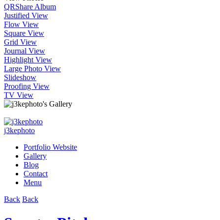
QR
Share Album
Justified View
Flow View
Square View
Grid View
Journal View
Highlight View
Large Photo View
Slideshow
Proofing View
TV View
j3kephoto
Portfolio Website
Gallery
Blog
Contact
Menu
Back
Back