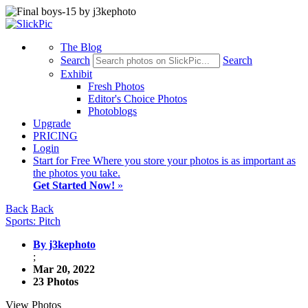
The Blog
Search
Search
Exhibit
Fresh Photos
Editor's Choice Photos
Photoblogs
Upgrade
PRICING
Login
Start
for Free
Where you store your photos is as important as
the photos you take.
Get Started Now!
»
Back
Back
Sports: Pitch
By j3kephoto
;
Mar 20, 2022
23 Photos
View Photos