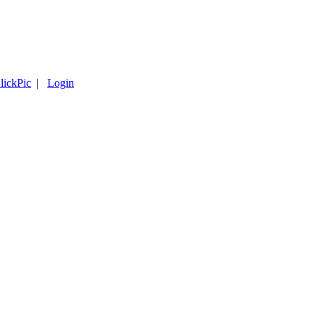
lickPic
|
Login