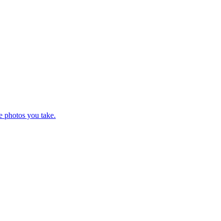
e photos you take.