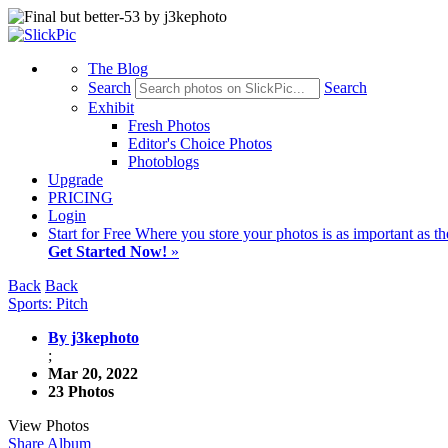
The Blog
Search
Search
Exhibit
Fresh Photos
Editor's Choice Photos
Photoblogs
Upgrade
PRICING
Login
Start
for Free
Where you store your photos is as important as th
Get Started Now!
»
Back
Back
Sports: Pitch
By j3kephoto
;
Mar 20, 2022
23 Photos
View Photos
Share Album