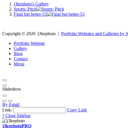
j3kephoto's Gallery
Sports: Pitch
Final but better-53
Copyright ©
2026
j3kephoto
|
Portfolio Websites and Galleries by S
Portfolio Website
Gallery
Blog
Contact
Menu
Slideshow
By Email
Link:
Copy Link
?
Close Sidebar
j3kephoto
PRO