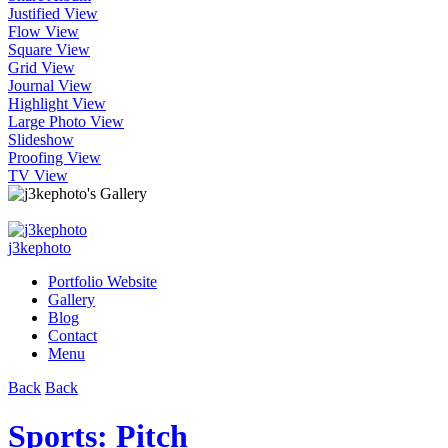
Justified View
Flow View
Square View
Grid View
Journal View
Highlight View
Large Photo View
Slideshow
Proofing View
TV View
j3kephoto
Portfolio Website
Gallery
Blog
Contact
Menu
Back
Back
Sports: Pitch