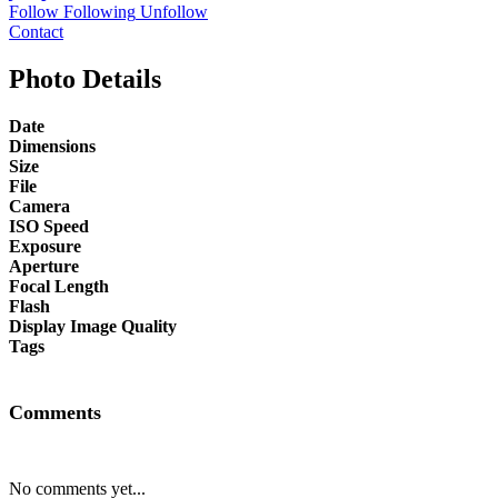
Follow
Following
Unfollow
Contact
Photo Details
Date
Dimensions
Size
File
Camera
ISO Speed
Exposure
Aperture
Focal Length
Flash
Display Image Quality
Tags
Comments
No comments yet...