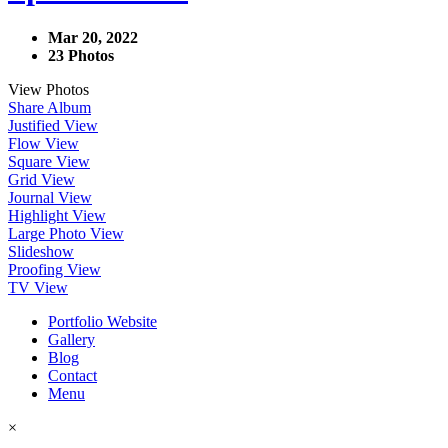
Mar 20, 2022
23 Photos
View Photos
Share Album
Justified View
Flow View
Square View
Grid View
Journal View
Highlight View
Large Photo View
Slideshow
Proofing View
TV View
Portfolio Website
Gallery
Blog
Contact
Menu
×