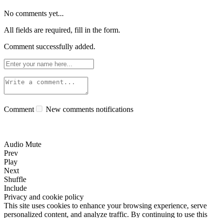
No comments yet...
All fields are required, fill in the form.
Comment successfully added.
Comment
New comments notifications
Audio Mute
Prev
Play
Next
Shuffle
Include