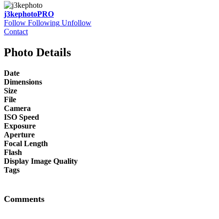
j3kephoto
PRO
Follow
Following
Unfollow
Contact
Photo Details
Date
Dimensions
Size
File
Camera
ISO Speed
Exposure
Aperture
Focal Length
Flash
Display Image Quality
Tags
Comments