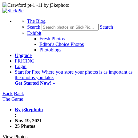
The Blog
Search
Search
Exhibit
Fresh Photos
Editor's Choice Photos
Photoblogs
Upgrade
PRICING
Login
Start
for Free
Where you store your photos is as important as
the photos you take.
Get Started Now!
»
Back
Back
The Game
By j3kephoto
;
Nov 19, 2021
25 Photos
View Photos