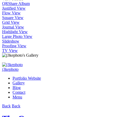
QR
Share Album
Justified View
Flow View
Square View
Grid View
Journal View
Highlight View
Large Photo View
Slideshow
Proofing View
TV View
j3kephoto
Portfolio Website
Gallery
Blog
Contact
Menu
Back
Back