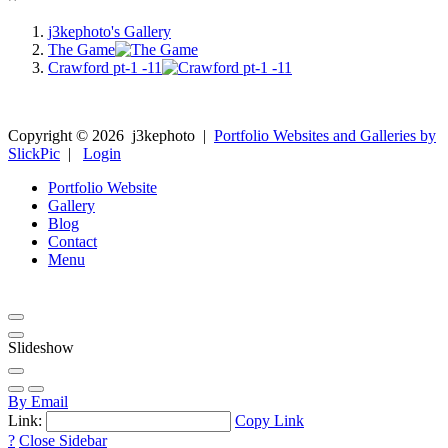
j3kephoto's Gallery
The Game
Crawford pt-1 -11
Copyright ©
2026
j3kephoto
|
Portfolio Websites and Galleries by
SlickPic
|
Login
Portfolio Website
Gallery
Blog
Contact
Menu
Slideshow
By Email
Link:
Copy Link
?
Close Sidebar