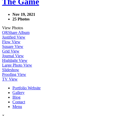
The Game
Nov 19, 2021
25 Photos
View Photos
QR
Share Album
Justified View
Flow View
Square View
Grid View
Journal View
Highlight View
Large Photo View
Slideshow
Proofing View
TV View
Portfolio Website
Gallery
Blog
Contact
Menu
×