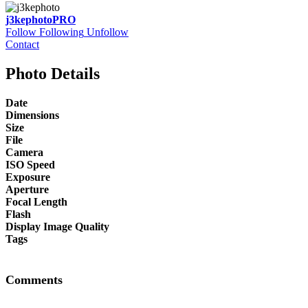
j3kephoto
PRO
Follow
Following
Unfollow
Contact
Photo Details
Date
Dimensions
Size
File
Camera
ISO Speed
Exposure
Aperture
Focal Length
Flash
Display Image Quality
Tags
Comments