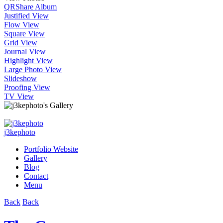
QR
Share Album
Justified View
Flow View
Square View
Grid View
Journal View
Highlight View
Large Photo View
Slideshow
Proofing View
TV View
j3kephoto
Portfolio Website
Gallery
Blog
Contact
Menu
Back
Back