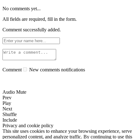
No comments yet...
All fields are required, fill in the form.
Comment successfully added.
Comment
New comments notifications
Audio Mute
Prev
Play
Next
Shuffle
Include