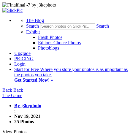
The Blog
Search
Search
Exhibit
Fresh Photos
Editor's Choice Photos
Photoblogs
Upgrade
PRICING
Login
Start
for Free
Where you store your photos is as important as
the photos you take.
Get Started Now!
»
Back
Back
The Game
By j3kephoto
;
Nov 19, 2021
25 Photos
View Photos