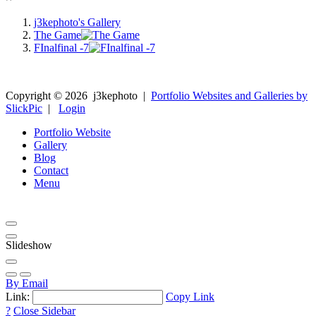
j3kephoto's Gallery
The Game
FInalfinal -7
Copyright ©
2026
j3kephoto
|
Portfolio Websites and Galleries by
SlickPic
|
Login
Portfolio Website
Gallery
Blog
Contact
Menu
Slideshow
By Email
Link:
Copy Link
?
Close Sidebar