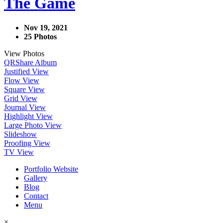
The Game
Nov 19, 2021
25 Photos
View Photos
QR
Share Album
Justified View
Flow View
Square View
Grid View
Journal View
Highlight View
Large Photo View
Slideshow
Proofing View
TV View
Portfolio Website
Gallery
Blog
Contact
Menu
×