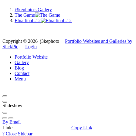
j3kephoto's Gallery
The Game
FInalfinal -12
Copyright ©
2026
j3kephoto
|
Portfolio Websites and Galleries by
SlickPic
|
Login
Portfolio Website
Gallery
Blog
Contact
Menu
Slideshow
By Email
Link:
Copy Link
?
Close Sidebar