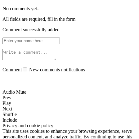
No comments yet...
All fields are required, fill in the form.
Comment successfully added.
Comment
New comments notifications
Audio Mute
Prev
Play
Next
Shuffle
Include