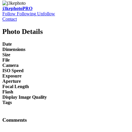
j3kephoto
PRO
Follow
Following
Unfollow
Contact
Photo Details
Date
Dimensions
Size
File
Camera
ISO Speed
Exposure
Aperture
Focal Length
Flash
Display Image Quality
Tags
Comments