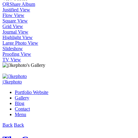
QR
Share Album
Justified View
Flow View
Square View
Grid View
Journal View
Highlight View
Large Photo View
Slideshow
Proofing View
TV View
j3kephoto
Portfolio Website
Gallery
Blog
Contact
Menu
Back
Back