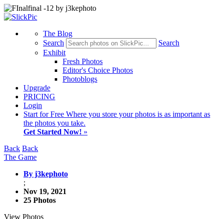
The Blog
Search
Search
Exhibit
Fresh Photos
Editor's Choice Photos
Photoblogs
Upgrade
PRICING
Login
Start
for Free
Where you store your photos is as important as
the photos you take.
Get Started Now!
»
Back
Back
The Game
By j3kephoto
;
Nov 19, 2021
25 Photos
View Photos