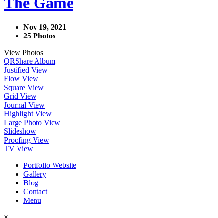
The Game
Nov 19, 2021
25 Photos
View Photos
QR
Share Album
Justified View
Flow View
Square View
Grid View
Journal View
Highlight View
Large Photo View
Slideshow
Proofing View
TV View
Portfolio Website
Gallery
Blog
Contact
Menu
×