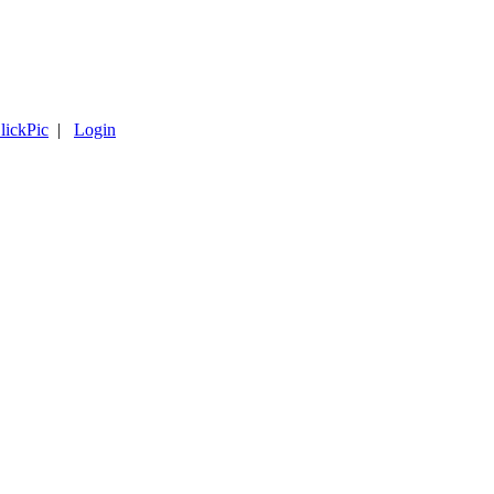
lickPic
|
Login