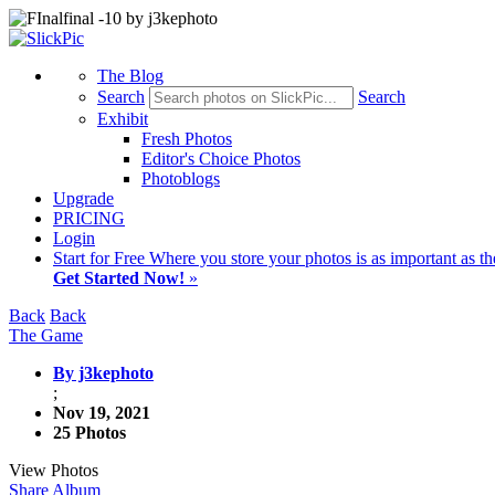
The Blog
Search
Search
Exhibit
Fresh Photos
Editor's Choice Photos
Photoblogs
Upgrade
PRICING
Login
Start
for Free
Where you store your photos is as important as th
Get Started Now!
»
Back
Back
The Game
By j3kephoto
;
Nov 19, 2021
25 Photos
View Photos
Share Album