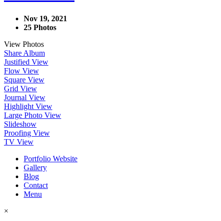
Nov 19, 2021
25 Photos
View Photos
Share Album
Justified View
Flow View
Square View
Grid View
Journal View
Highlight View
Large Photo View
Slideshow
Proofing View
TV View
Portfolio Website
Gallery
Blog
Contact
Menu
×