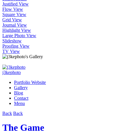
Justified View
Flow View
Square View
Grid View
Journal View
Highlight View
Large Photo View
Slideshow
Proofing View
TV View
j3kephoto
Portfolio Website
Gallery
Blog
Contact
Menu
Back
Back
The Game