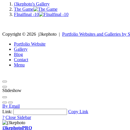
j3kephoto's Gallery
The Game
FInalfinal -10
Copyright ©
2026
j3kephoto
|
Portfolio Websites and Galleries by S
Portfolio Website
Gallery
Blog
Contact
Menu
Slideshow
By Email
Link:
Copy Link
?
Close Sidebar
j3kephoto
PRO