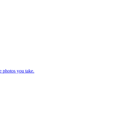
e photos you take.