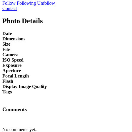
Follow
Following
Unfollow
Contact
Photo Details
Date
Dimensions
Size
File
Camera
ISO Speed
Exposure
Aperture
Focal Length
Flash
Display Image Quality
Tags
Comments
No comments yet...