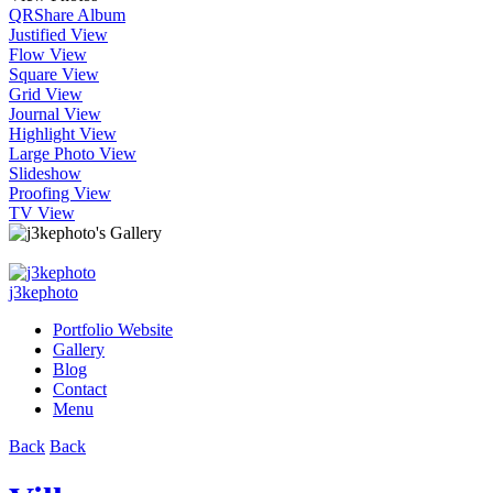
QR
Share Album
Justified View
Flow View
Square View
Grid View
Journal View
Highlight View
Large Photo View
Slideshow
Proofing View
TV View
j3kephoto
Portfolio Website
Gallery
Blog
Contact
Menu
Back
Back