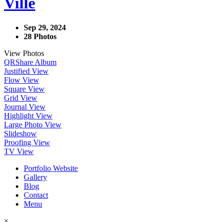
Ville
Sep 29, 2024
28 Photos
View Photos
QR
Share Album
Justified View
Flow View
Square View
Grid View
Journal View
Highlight View
Large Photo View
Slideshow
Proofing View
TV View
Portfolio Website
Gallery
Blog
Contact
Menu
×