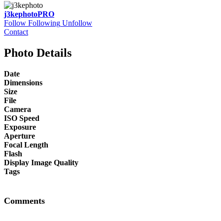
j3kephoto
PRO
Follow
Following
Unfollow
Contact
Photo Details
Date
Dimensions
Size
File
Camera
ISO Speed
Exposure
Aperture
Focal Length
Flash
Display Image Quality
Tags
Comments