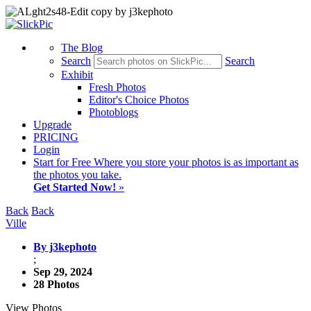
The Blog
Search
Search
Exhibit
Fresh Photos
Editor's Choice Photos
Photoblogs
Upgrade
PRICING
Login
Start
for Free
Where you store your photos is as important as
the photos you take.
Get Started Now!
»
Back
Back
Ville
By j3kephoto
;
Sep 29, 2024
28 Photos
View Photos