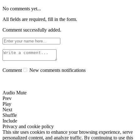
No comments yet...
All fields are required, fill in the form.
Comment successfully added.
Comment
New comments notifications
Audio Mute
Prev
Play
Next
Shuffle
Include