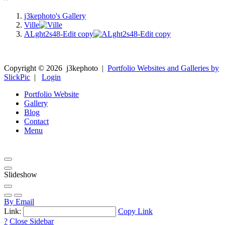
j3kephoto's Gallery
Ville
ALght2s48-Edit copy
Copyright ©
2026
j3kephoto
|
Portfolio Websites and Galleries by
SlickPic
|
Login
Portfolio Website
Gallery
Blog
Contact
Menu
Slideshow
By Email
Link:
Copy Link
?
Close Sidebar