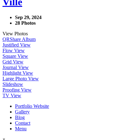
Ville
Sep 29, 2024
28 Photos
View Photos
QR
Share Album
Justified View
Flow View
Square View
Grid View
Journal View
Highlight View
Large Photo View
Slideshow
Proofing View
TV View
Portfolio Website
Gallery
Blog
Contact
Menu
×