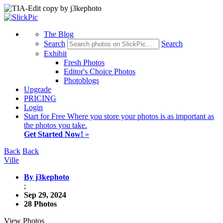
The Blog
Search
Search
Exhibit
Fresh Photos
Editor's Choice Photos
Photoblogs
Upgrade
PRICING
Login
Start
for Free
Where you store your photos is as important as
the photos you take.
Get Started Now!
»
Back
Back
Ville
By j3kephoto
;
Sep 29, 2024
28 Photos
View Photos