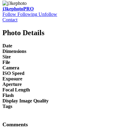
j3kephoto
PRO
Follow
Following
Unfollow
Contact
Photo Details
Date
Dimensions
Size
File
Camera
ISO Speed
Exposure
Aperture
Focal Length
Flash
Display Image Quality
Tags
Comments