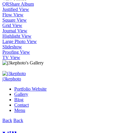
QR
Share Album
Justified View
Flow View
Square View
Grid View
Journal View
Highlight View
Large Photo View
Slideshow
Proofing View
TV View
j3kephoto
Portfolio Website
Gallery
Blog
Contact
Menu
Back
Back