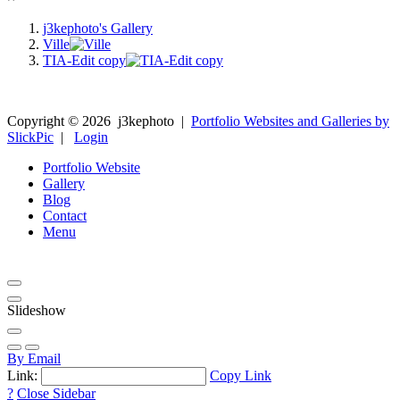
j3kephoto's Gallery
Ville
TIA-Edit copy
Copyright ©
2026
j3kephoto
|
Portfolio Websites and Galleries by
SlickPic
|
Login
Portfolio Website
Gallery
Blog
Contact
Menu
Slideshow
By Email
Link:
Copy Link
?
Close Sidebar