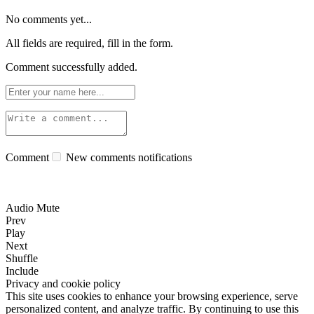
No comments yet...
All fields are required, fill in the form.
Comment successfully added.
Comment
New comments notifications
Audio Mute
Prev
Play
Next
Shuffle
Include