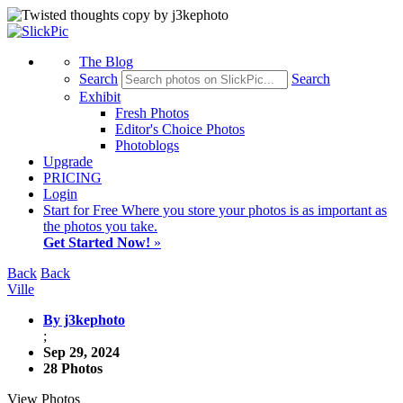
The Blog
Search
Search
Exhibit
Fresh Photos
Editor's Choice Photos
Photoblogs
Upgrade
PRICING
Login
Start
for Free
Where you store your photos is as important as
the photos you take.
Get Started Now!
»
Back
Back
Ville
By j3kephoto
;
Sep 29, 2024
28 Photos
View Photos