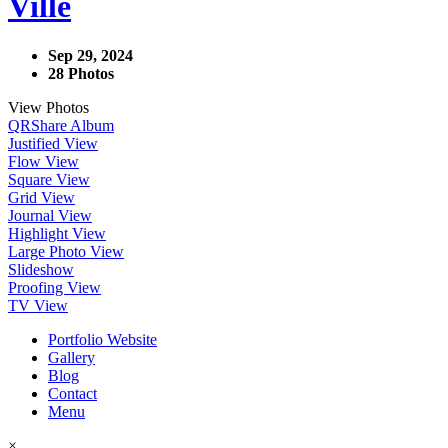
Ville
Sep 29, 2024
28 Photos
View Photos
QR
Share Album
Justified View
Flow View
Square View
Grid View
Journal View
Highlight View
Large Photo View
Slideshow
Proofing View
TV View
Portfolio Website
Gallery
Blog
Contact
Menu
×