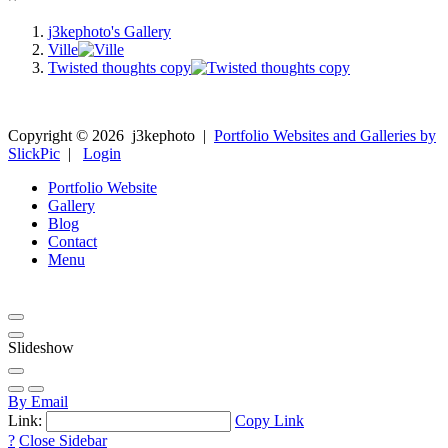
j3kephoto's Gallery
Ville
Twisted thoughts copy
Copyright ©
2026
j3kephoto
|
Portfolio Websites and Galleries by
SlickPic
|
Login
Portfolio Website
Gallery
Blog
Contact
Menu
Slideshow
By Email
Link:
Copy Link
?
Close Sidebar