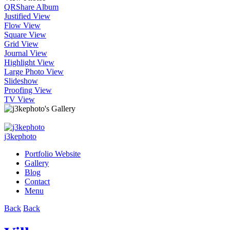
QR
Share Album
Justified View
Flow View
Square View
Grid View
Journal View
Highlight View
Large Photo View
Slideshow
Proofing View
TV View
j3kephoto
Portfolio Website
Gallery
Blog
Contact
Menu
Back
Back