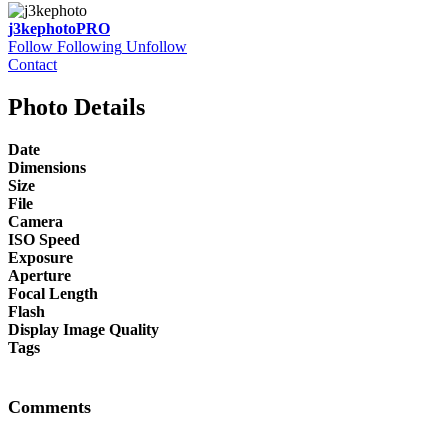
j3kephoto
PRO
Follow
Following
Unfollow
Contact
Photo Details
Date
Dimensions
Size
File
Camera
ISO Speed
Exposure
Aperture
Focal Length
Flash
Display Image Quality
Tags
Comments