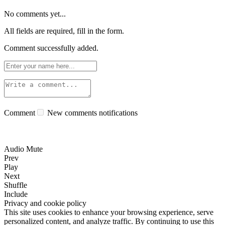
No comments yet...
All fields are required, fill in the form.
Comment successfully added.
Comment
New comments notifications
Audio Mute
Prev
Play
Next
Shuffle
Include