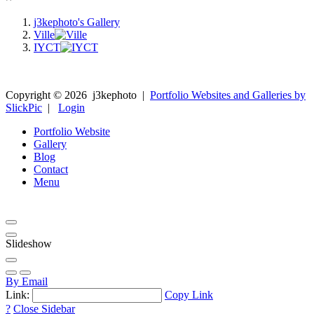
j3kephoto's Gallery
Ville
IYCT
Copyright ©
2026
j3kephoto
|
Portfolio Websites and Galleries by
SlickPic
|
Login
Portfolio Website
Gallery
Blog
Contact
Menu
Slideshow
By Email
Link:
Copy Link
?
Close Sidebar