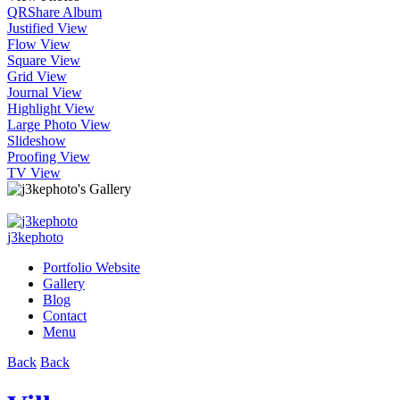
QR
Share Album
Justified View
Flow View
Square View
Grid View
Journal View
Highlight View
Large Photo View
Slideshow
Proofing View
TV View
j3kephoto
Portfolio Website
Gallery
Blog
Contact
Menu
Back
Back