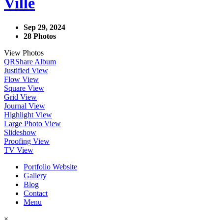
Ville
Sep 29, 2024
28 Photos
View Photos
QR
Share Album
Justified View
Flow View
Square View
Grid View
Journal View
Highlight View
Large Photo View
Slideshow
Proofing View
TV View
Portfolio Website
Gallery
Blog
Contact
Menu
×