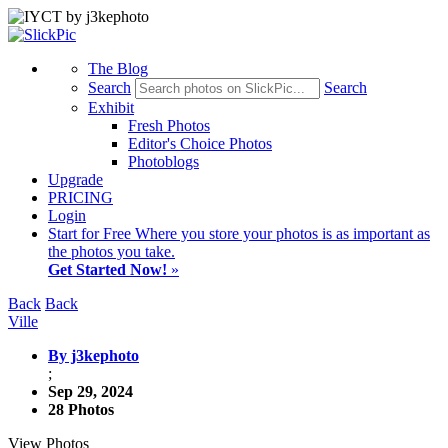
The Blog
Search
Search
Exhibit
Fresh Photos
Editor's Choice Photos
Photoblogs
Upgrade
PRICING
Login
Start
for Free
Where you store your photos is as important as
the photos you take.
Get Started Now!
»
Back
Back
Ville
By j3kephoto
;
Sep 29, 2024
28 Photos
View Photos