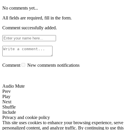
No comments yet...
All fields are required, fill in the form.
Comment successfully added.
Comment
New comments notifications
Audio Mute
Prev
Play
Next
Shuffle
Include