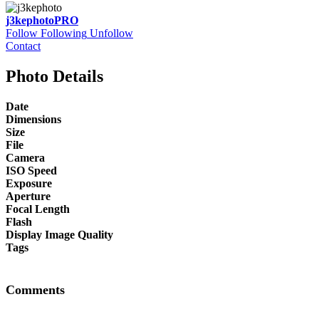
j3kephoto
PRO
Follow
Following
Unfollow
Contact
Photo Details
Date
Dimensions
Size
File
Camera
ISO Speed
Exposure
Aperture
Focal Length
Flash
Display Image Quality
Tags
Comments