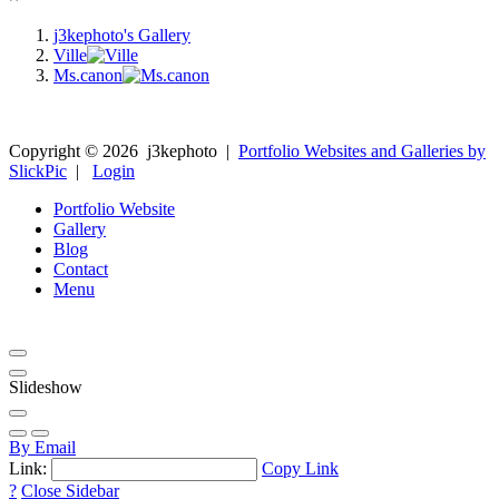
j3kephoto's Gallery
Ville
Ms.canon
Copyright ©
2026
j3kephoto
|
Portfolio Websites and Galleries by
SlickPic
|
Login
Portfolio Website
Gallery
Blog
Contact
Menu
Slideshow
By Email
Link:
Copy Link
?
Close Sidebar