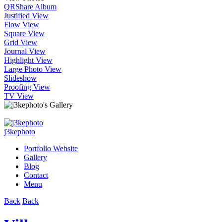
QR
Share Album
Justified View
Flow View
Square View
Grid View
Journal View
Highlight View
Large Photo View
Slideshow
Proofing View
TV View
j3kephoto
Portfolio Website
Gallery
Blog
Contact
Menu
Back
Back