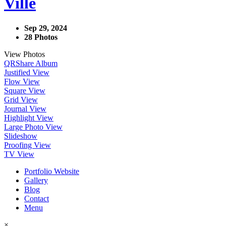
Ville
Sep 29, 2024
28 Photos
View Photos
QR
Share Album
Justified View
Flow View
Square View
Grid View
Journal View
Highlight View
Large Photo View
Slideshow
Proofing View
TV View
Portfolio Website
Gallery
Blog
Contact
Menu
×