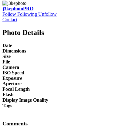
j3kephoto
PRO
Follow
Following
Unfollow
Contact
Photo Details
Date
Dimensions
Size
File
Camera
ISO Speed
Exposure
Aperture
Focal Length
Flash
Display Image Quality
Tags
Comments