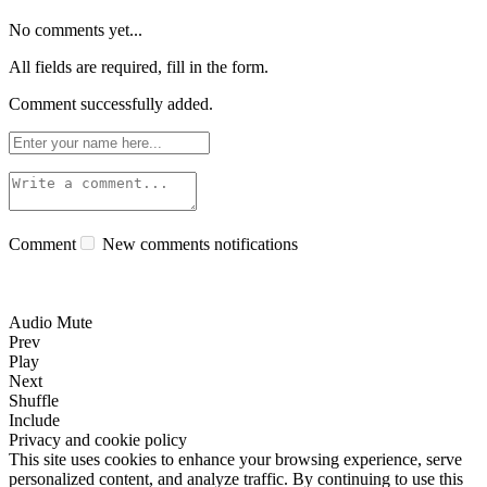
No comments yet...
All fields are required, fill in the form.
Comment successfully added.
Comment
New comments notifications
Audio Mute
Prev
Play
Next
Shuffle
Include