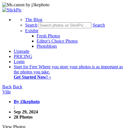
The Blog
Search
Search
Exhibit
Fresh Photos
Editor's Choice Photos
Photoblogs
Upgrade
PRICING
Login
Start
for Free
Where you store your photos is as important as
the photos you take.
Get Started Now!
»
Back
Back
Ville
By j3kephoto
;
Sep 29, 2024
28 Photos
View Photos