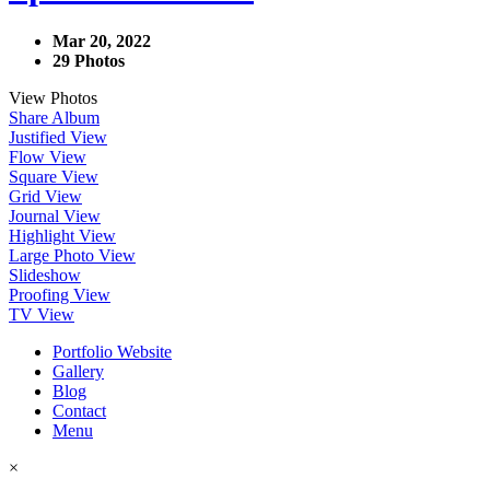
Mar 20, 2022
29 Photos
View Photos
Share Album
Justified View
Flow View
Square View
Grid View
Journal View
Highlight View
Large Photo View
Slideshow
Proofing View
TV View
Portfolio Website
Gallery
Blog
Contact
Menu
×