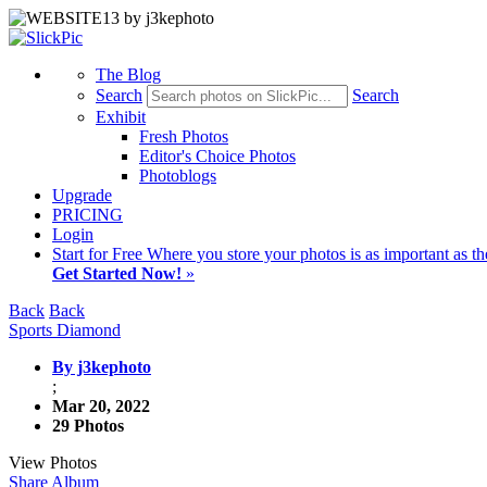
The Blog
Search
Search
Exhibit
Fresh Photos
Editor's Choice Photos
Photoblogs
Upgrade
PRICING
Login
Start
for Free
Where you store your photos is as important as th
Get Started Now!
»
Back
Back
Sports Diamond
By j3kephoto
;
Mar 20, 2022
29 Photos
View Photos
Share Album